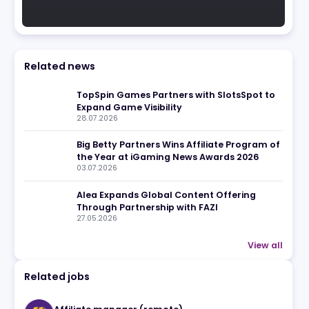
eview
Related news
TopSpin Games Partners with 
Expand Game Visibility
28.07.2026
Big Betty Partners Wins Affili
the Year at iGaming News Aw
03.07.2026
Alea Expands Global Content 
Through Partnership with FAZ