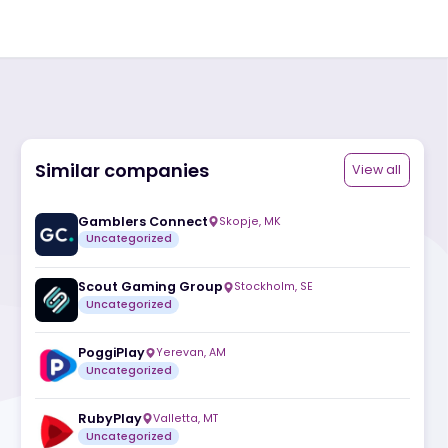
Similar companies
ite
Gamblers Connect
Skopje
,
MK
Uncategorized
Scout Gaming Group
Stockholm
,
SE
Uncategorized
PoggiPlay
Yerevan
,
AM
Uncategorized