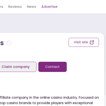
Careers
Reviews
News
Advertise
s
tners
Visit s
eviews
Claim company
Contact