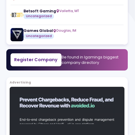
ocused on
RubyPlay
Valletta
,
MT
ional
Uncategorized
a global
Betsoft Gaming
Valletta
,
MT
Uncategorized
Games Global
Douglas
,
IM
Uncategorized
Be found in Igam
Register Company
company direct
Advertising