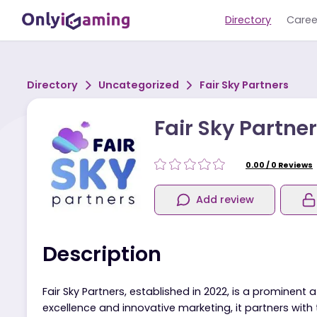
Directory
Directory
Uncategorized
Fair Sky Partner
Fair Sky Par
0.00
/
0
R
Add review
Description