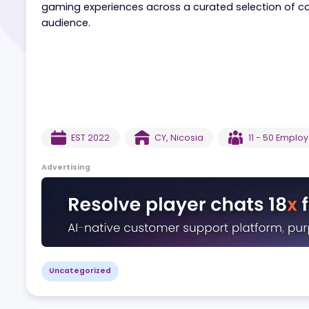
Fair Sky Partners, established in 2022, is a pro
excellence and innovative marketing, it partner
gaming experiences across a curated selection 
audience.
EST
2022
CY
,
Nicosia
11 - 50
Advertising