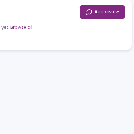
Add r
eviews yet.
Browse all