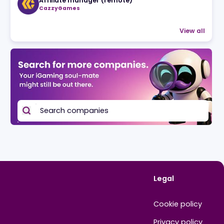
27.05.2026
Related jobs
Affiliate manager (remote)
CazzyGames