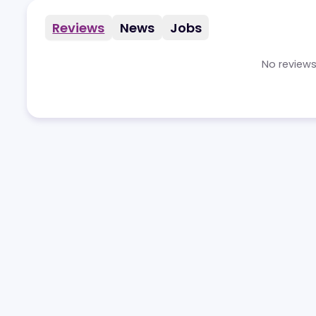
Uncategorized
Reviews
News
Jobs
No r