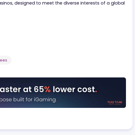
minent affiliate company in the online casino industry. F
s with top casino brands to provide players with except
of casinos, designed to meet the diverse interests of 
Employees