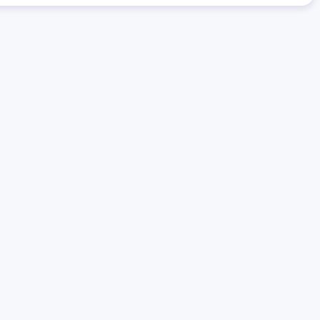
eviews yet.
Browse all