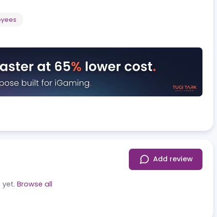
national iGaming markets
0
Employees
Add r