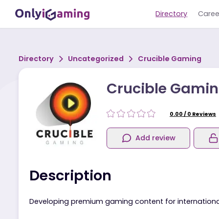
Directory
Directory
Uncategorized
Crucible Gami
Crucible Ga
0.00
/
0
R
Add review
Description