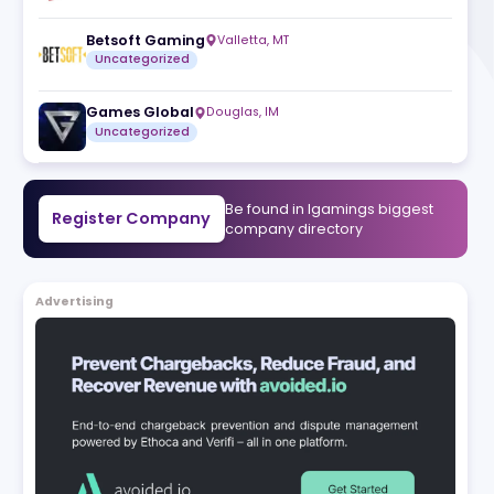
RubyPlay
Valletta
,
MT
Uncategorized
Betsoft Gaming
Valletta
,
MT
Uncategorized
Games Global
Douglas
,
IM
Uncategorized
Be found in Igam
Register Company
company direct
Advertising
eview