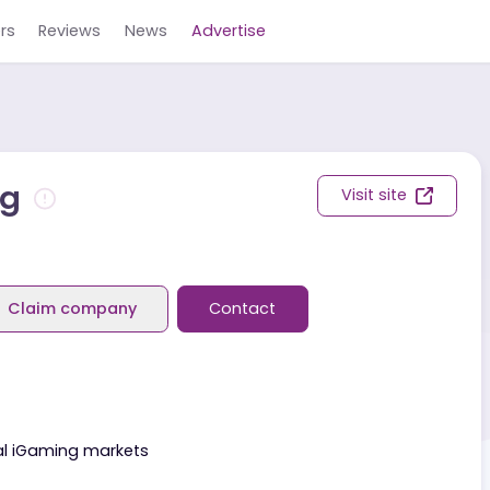
Careers
Reviews
News
Advertise
ng
ming
Visit s
eviews
Claim company
Contact