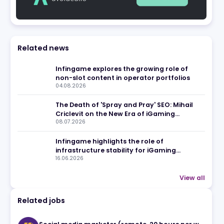
Related news
Infingame explores the growin
non-slot content in operator 
04.08.2026
The Death of 'Spray and Pray' 
Criclevit on the New Era of i
08.07.2026
Affiliates for overall
Infingame highlights the role 
infrastructure stability for i