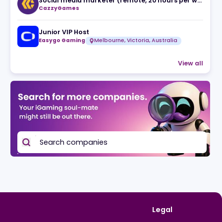
16.06.2026
operators
Related jobs
CazzyGames
Junior VIP Host
Easygo Gaming
Melbourne, Victoria, A