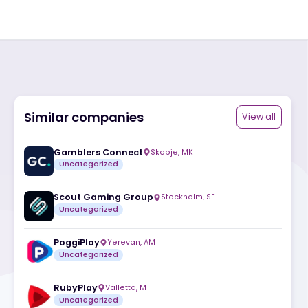
Similar companies
ite
Gamblers Connect
Skopje
,
MK
Uncategorized
Scout Gaming Group
Stockholm
,
SE
Uncategorized
PoggiPlay
Yerevan
,
AM
Uncategorized