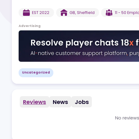
Developing premium gaming content for inter
EST
2022
GB
,
Sheffield
11 - 5
Advertising
Uncategorized
Reviews
News
Jobs