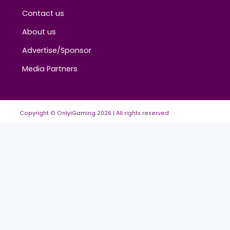
About
Contact us
About us
Advertise/Sponsor
Media Partners
Copyright © OnlyiGaming
2026
| All rights reserved