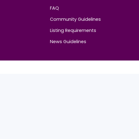
Community
FAQ
Community Guidelines
Listing Requirements
News Guidelines