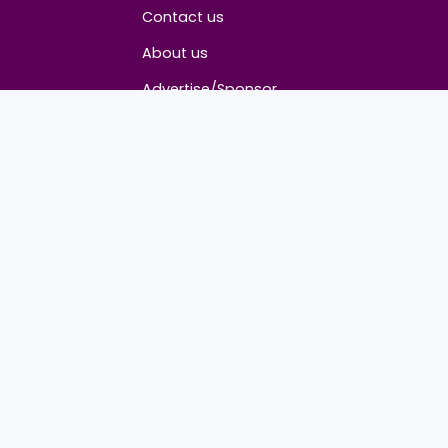
About
Contact us
About us
Advertise/Sponsor
Media Partners
Community