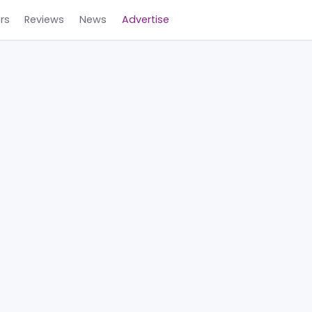
Careers
Reviews
News
Advertise