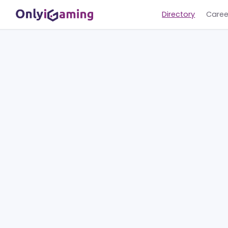
Directory