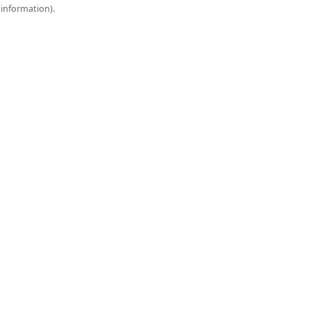
onsole for more information).