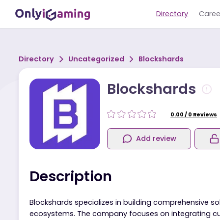
Directory
Directory
Uncategorized
Blockshards
Blockshards
0.00
/
0
R
Add review
Description