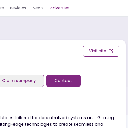
Careers
Reviews
News
Advertise
Visit s
eviews
Claim company
Contact