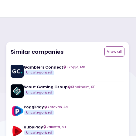
Similar companies
ite
Gamblers Connect
Skopje
,
MK
Uncategorized
Scout Gaming Group
Stockholm
,
SE
Uncategorized
PoggiPlay
Yerevan
,
AM
Uncategorized