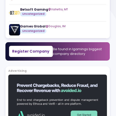
Gaming
RubyPlay
Valletta
,
MT
d
Uncategorized
ve
Betsoft Gaming
Valletta
,
MT
Uncategorized
Games Global
Douglas
,
IM
Uncategorized
Be found in Igam
Register Company
company direct
Advertising