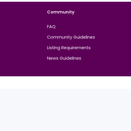
Community
FAQ
Community Guidelines
Listing Requirements
News Guidelines