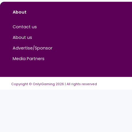
About
Contact us
About us
Advertise/Sponsor
Media Partners