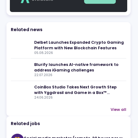
eview
Related news
Delbet Launches Expanded C
Platform with New Blockchain
05.08.2026
Blurify launches AI-native f
address iGaming challenges
22.07.2026
CoinBox Studio Takes Next Gr
with Yggdrasil and Game in a