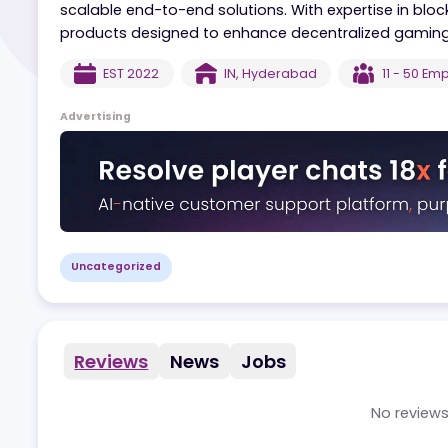
Blockshards specializes in building comprehens
ecosystems. The company focuses on integrat
scalable end-to-end solutions. With expertise 
products designed to enhance decentralized 
EST
2022
IN
,
Hyderabad
11 -
Advertising
Uncategorized