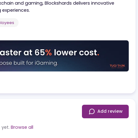
ive solutions tailored for decentralized systems and i
ing cutting-edge technologies to create seamless an
in blockchain and gaming, Blockshards delivers innovati
gaming experiences.
 50
Employees