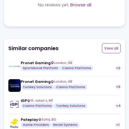
Reviews
News
Jobs
Review
No reviews yet.
Browse all
Similar companies
View a
Pronet Gaming
London
,
GB
Sportsbook Platform
Casino Platforms
Pronet Gaming
London
,
GB
Turnkey Solutions
Casino Platforms