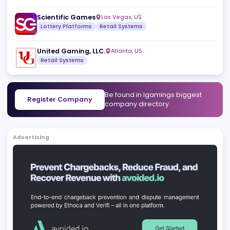
iGP
St. Julian's
,
MT
Casino Platforms
Turnkey Solutions
Pateplay
Sofia
,
BG
Game Providers
Retail Systems
Scientific Games
Las Vegas
,
US
Lottery Platforms
Retail Systems
United Gaming, LLC.
Atlanta
,
US
Retail Systems
Be found in Igamings biggest
Register Company
company directory
Advertising