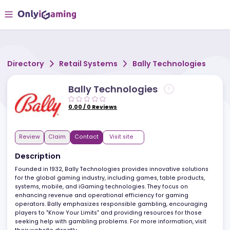
Directory
Retail Systems
Bally Technologies
Bally Technologies
0.00
/
0
Reviews
Review
Claim
Contact
Visit site
Description
Founded in 1932, Bally Technologies provides innovative solution
for the global gaming industry, including games, table products,
systems, mobile, and iGaming technologies. They focus on
enhancing revenue and operational efficiency for gaming
operators. Bally emphasizes responsible gambling, encouragin