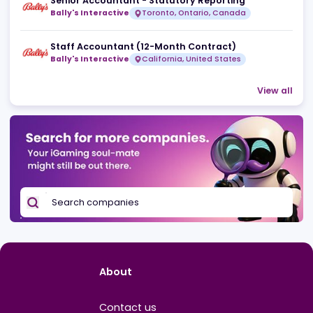
and casino software innovation
05.06.2026
LuckyStreak Agrees Live Casino and
Aggregation Deal with QTech Games
19.05.2026
View 
Related jobs
Senior Accountant - Statutory Reporting
Bally's Interactive
Toronto, Ontario, Canada
Staff Accountant (12-Month Contract)
Bally's Interactive
California, United States
View 