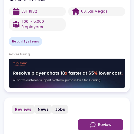
players to "Know Your Limits" and providing resources for those
seeking help with gambling problems. For more information, visit
their website directly.
EST
1932
US
,
Las Vegas
1.001 - 5.000
Employees
Retail Systems
Advertising