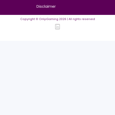
FAQ
Community Guidelines
Listing Requirements
News Guidelines
Legal
Cookie policy
Privacy policy
Terms of Use
Disclaimer
Copyright © OnlyiGaming
2026
| All rights reserved