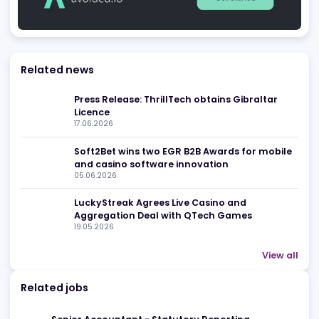
Related news
Press Release: ThrillTech obtains Gibraltar
Licence
17.06.2026
Soft2Bet wins two EGR B2B Awards for mobi