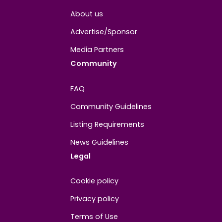
About
Contact us
About us
Advertise/Sponsor
Media Partners
Community