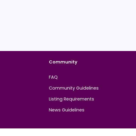
Community
FAQ