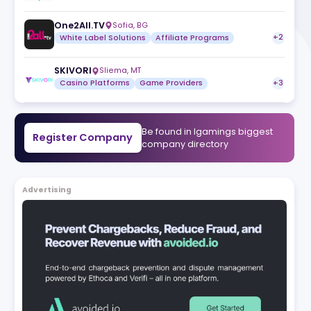
Votebetting
Maribor
,
SI
Affiliates
Social Gaming Solutions
One2All.TV
Sofia
,
BG
White Label Solutions
Affiliate Progr
SKIVORI
Sliema
,
MT
Casino Platforms
Game Providers
Be found in Igam
Register Company
company direct
Advertising
eview