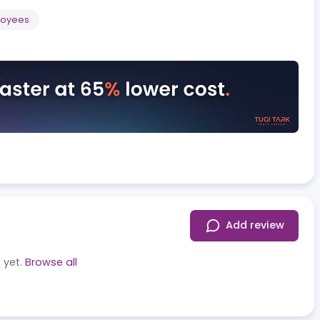
ove to play.
ing process for every game we make.
00
Employees
Add r