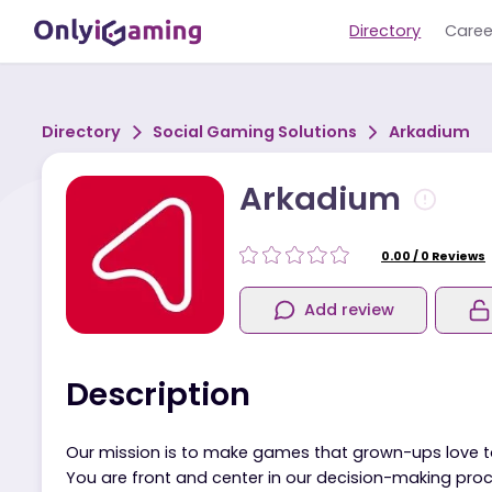
Directory
Directory
Social Gaming Solutions
Arkad
Arkadium
0.00
/
0
R
Add review
Description