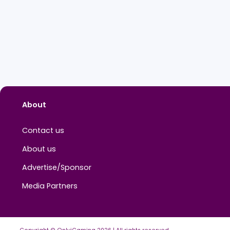
About
Contact us