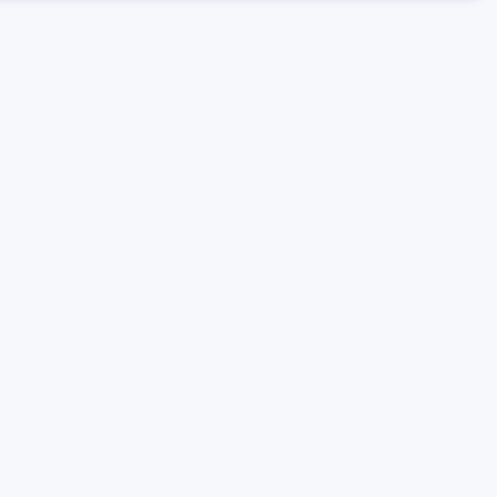
eviews yet.
Browse all