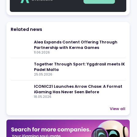
Related news
Alea Expands Content Offeri
Partnership with Kerma Gam
11.06.2026
Together Through Sport: Yggd
Padel Malta
25.05.2026
ICONIC21 Launches Arrow Cha
iGaming Has Never Seen Befo