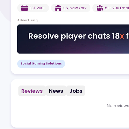
Our mission is to make games that grown-ups l
You are front and center in our decision-mak
EST
2001
US
,
New York
51 - 2
Advertising
Social Gaming Solutions
Reviews
News
Jobs