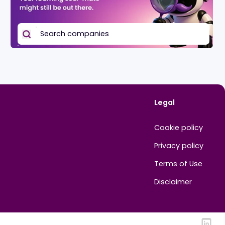
18.05.2026