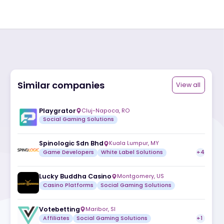
Similar companies
ite
Playgrator
Cluj-Napoca
,
RO
Social Gaming Solutions
Spinologic Sdn Bhd
Kuala Lumpur
,
M
Game Developers
White Label Soluti
Lucky Buddha Casino
Montgomery
,
Casino Platforms
Social Gaming Solu