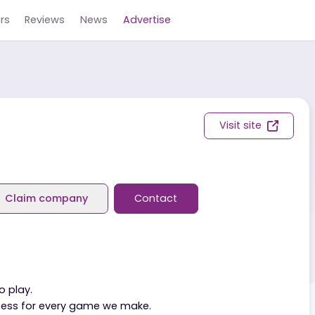
Careers
Reviews
News
Advertise
ium
Visit s
eviews
Claim company
Contact