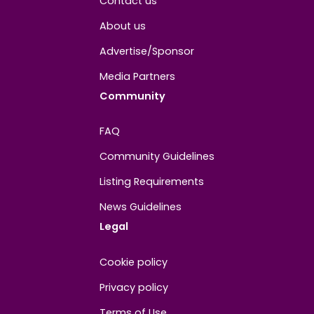
Guides and reviews
•
Best Casino Platforms in 2026: Independent Compariso
for Operators
About
Contact us
About us
Advertise/Sponsor
Media Partners