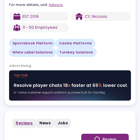
businesses and deliver top-tier gaming products that captivate
users.
For more details, visit:
Adwa.io
.
EST
2019
CY
,
Nicosia
11 - 50
Employees
Sportsbook Platform
Casino Platforms
White Label Solutions
Turnkey Solutions
Advertising