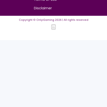
Community
FAQ
Community Guidelines
Listing Requirements
News Guidelines
Legal
Cookie policy
Privacy policy
Terms of Use
Disclaimer
Copyright © OnlyiGaming
2026
| All rights reserved