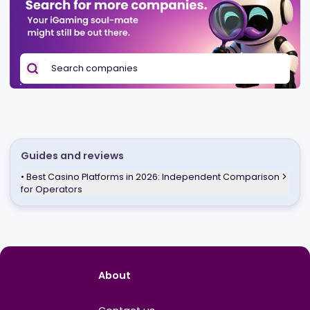
Broadway Platform boosts African reach wi
Afrinova deal
11.05.2026
GR8 Tech Turns GR8_Sportsbook ON for
Operators Ready to Win
07.05.2026
View 