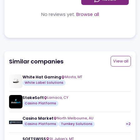
Reviews
News
Jobs
Review
No reviews yet.
Browse all
Similar companies
View a
White Hat Gaming
Mosta
,
MT
White Label Solutions
StakeSoft
Larnaca
,
CY