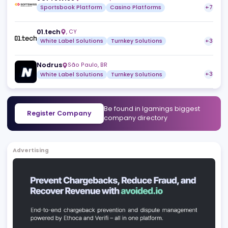
Casino Platforms
Casino Market
North Melbourne
,
AU
Casino Platforms
Turnkey Solutions
SOFTSWISS
St. Julian’s
,
MT
Sportsbook Platform
Casino Platforms
01.tech
,
CY
White Label Solutions
Turnkey Solutions
Nodrus
São Paulo
,
BR
White Label Solutions
Turnkey Solutions
Be found in Igamings biggest
Register Company
company directory