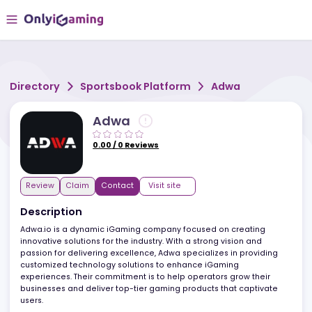
Directory
Sportsbook Platform
Adwa
Adwa
0.00
/
0
Reviews
Review
Claim
Contact
Visit site
Description
Adwa.io is a dynamic iGaming company focused on creating
innovative solutions for the industry. With a strong vision and
passion for delivering excellence, Adwa specializes in providing
customized technology solutions to enhance iGaming
experiences. Their commitment is to help operators grow their