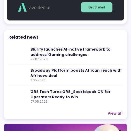
Advertising
Related news
Blurify launches AI-native framework to
address iGaming challenges
22.07.2026