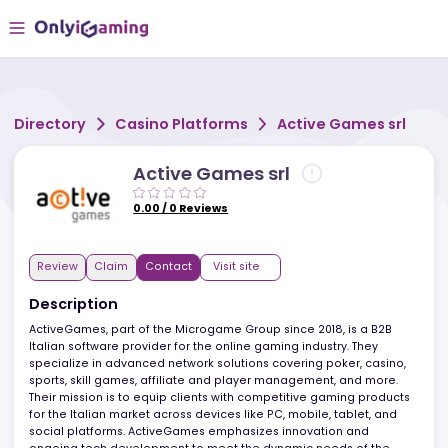
Directory
Casino Platforms
Active Games sr
Active Games srl
0.00
/
0
Reviews
Review
Claim
Contact
Visit site
Description
ActiveGames, part of the Microgame Group since 2018, is a B2B
Italian software provider for the online gaming industry. They
specialize in advanced network solutions covering poker, casino
sports, skill games, affiliate and player management, and more.
Their mission is to equip clients with competitive gaming produc