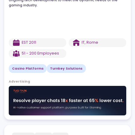
for the Italian market across devices like PC, mobile, tablet, and
social platforms. ActiveGames emphasizes innovation and
ongoing tech development to meet the dynamic needs of the
gaming industry.
EST
2011
IT
,
Rome
51 - 200
Employees
Casino Platforms
Turnkey Solutions
Advertising