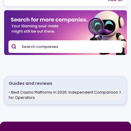
Infingame explores the growing role of non
slot content in operator portfolios
04.08.2026
Infingame reveals the factors that determi
game visibility inside modern aggregation
14.07.2026
platforms
What players actually expect in 2026:
Infingame shares emerging behavior trend
09.06.2026
View 