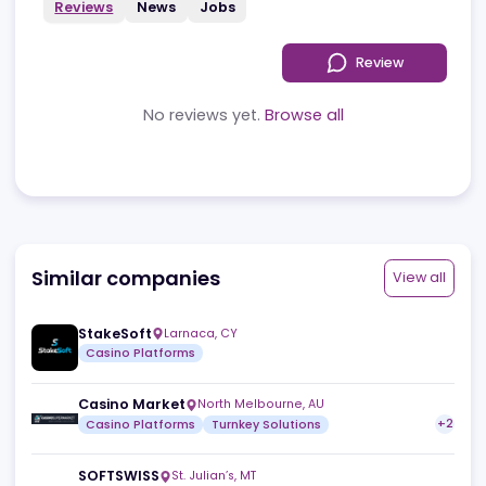
Reviews
News
Jobs
Review
No reviews yet.
Browse all
Similar companies
View a
StakeSoft
Larnaca
,
CY