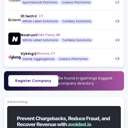
Casino Platforms
Casino Market
North Melbourne
,
AU
Casino Platforms
Turnkey Solutions
SOFTSWISS
St. Julian’s
,
MT
Sportsbook Platform
Casino Platforms
01.tech
,
CY
White Label Solutions
Turnkey Solutions
Nodrus
São Paulo
,
BR
White Label Solutions
Turnkey Solutions
Vyking
Nicosia
,
CY
Game Aggregators
Casino Platforms