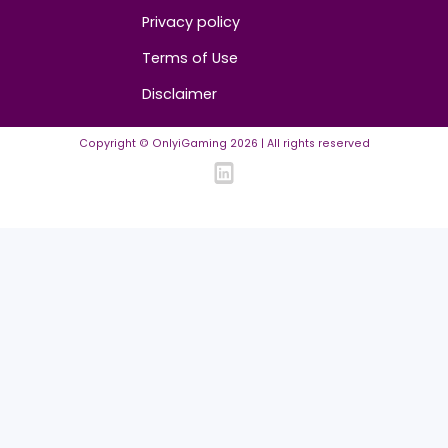
Media Partners
Community
FAQ
Community Guidelines
Listing Requirements
News Guidelines
Legal
Cookie policy
Privacy policy
Terms of Use