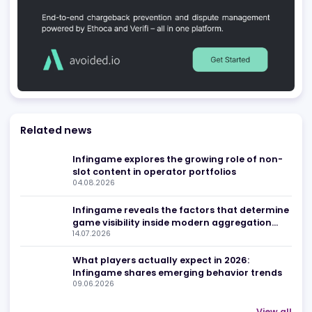
Be found in Igamings biggest
Register Company
company directory
Advertising
Related news