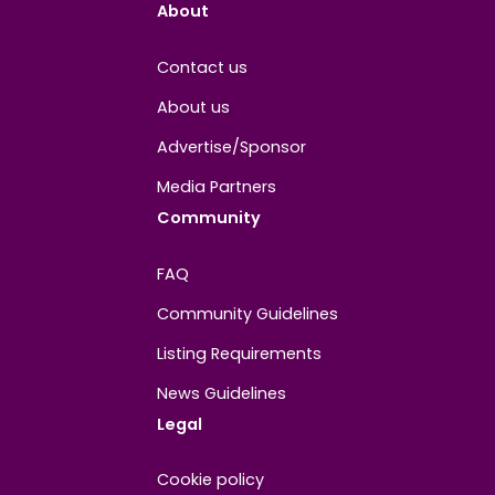
Guides and reviews
•
Best Casino Platforms in 2026: Independent Compariso
for Operators
About
Contact us
About us
Advertise/Sponsor