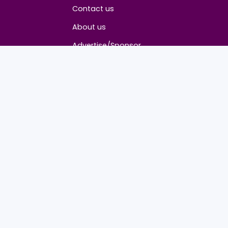
About
Contact us
About us
Advertise/Sponsor
Media Partners
Community