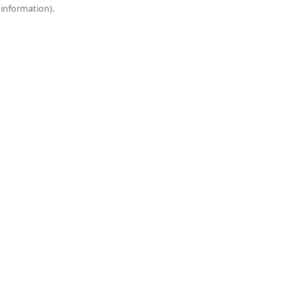
onsole for more information).