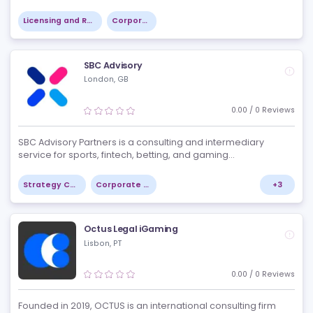
Strategy Consulting
Licensing and Regulatory Consulting
+
Fast Offshore
Pozos de Santa Ana, CR
0.00
/
0
Revi
Launched in Costa Rica in 1998, Fast Offshore is a business
and corporate services advisory firm that continues to
redefine the boundaries in corporate services, IP protecti
blockchain, and the iGa…
Licensing and Regulatory Consulting
Corporate Services
SBC Advisory
London, GB
0.00
/
0
Revi