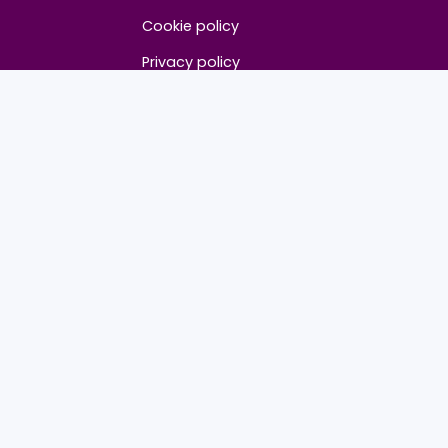
About
Contact us
About us
Advertise/Sponsor
Media Partners