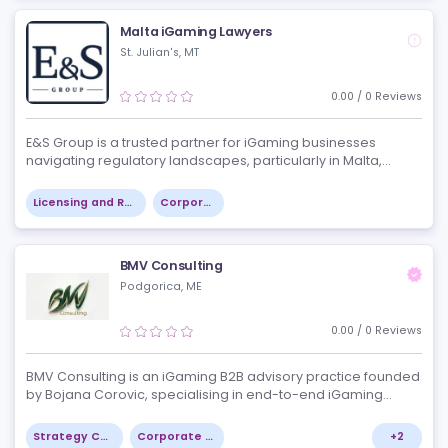
advisory firm dedicated exclusively to the sector. We advi
at the intersection of regulation, governance, and
commercial strategy, delivering…
Licensing and Regulatory Consulting
Corporate Services
+
Malta iGaming Lawyers
St. Julian's, MT
0.00
/
0
Revi
E&S Group is a trusted partner for iGaming businesses
navigating regulatory landscapes, particularly in Malta,
where the industry’s success is driven by proactive
regulation. Specializing in guiding c…
Licensing and Regulatory Consulting
Corporate Services
BMV Consulting
Podgorica, ME