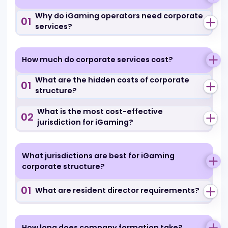
intensity of the iGaming market—we do. Retaiz delivers
specialized growth solutions for global operators who
demand more than just "consulting." W…
Marketing Consulting
Corporate Services
Corporate Services - Frequently Asked
Questions
Corporate services providers help iGaming operators establish the lega
foundations required for licensing in key gambling hubs. This FAQ cove
what operators need to know about company formation, resident
directors, registered offices, and ongoing administration in jurisdiction
like Malta, Gibraltar, and the Isle of Man, where regulatory compliance
begins with proper corporate structure.
What are corporate services in iGaming?