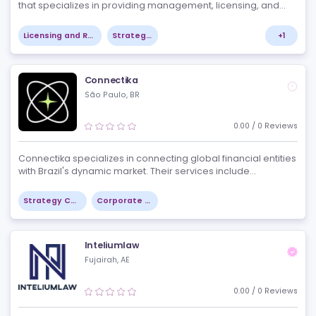
SBC Advisory Partners is a consulting and intermediary
service for sports, fintech, betting, and gaming
organizations. The company leverages its highly
experienced and connected team, along with its d…
Strategy Consulting
Corporate Services
+
Octus Legal iGaming
Lisbon, PT
0.00
/
0
Revi
Founded in 2019, OCTUS is an international consulting firm
that specializes in providing management, licensing, and
legal support to companies in the iGaming industry. With a
solid track record of ser…
Licensing and Regulatory Consulting
Strategy Consulting
+
Connectika
São Paulo, BR