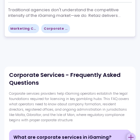
Sarkis+Vidales
Mexico City, MX
0.00
/
0
Revi
SARKIS+VIDALES is a Mexico-based boutique law firm focu
on regulatory, tax, corporate and transactional matters fo
the iGaming industry. We advise operators, platform
providers, game studios, paym…
Licensing and Regulatory Consulting
Corporate Services
Retaiz
Espoo, FI
0.00
/
0
Revi
Traditional agencies don't understand the competitive