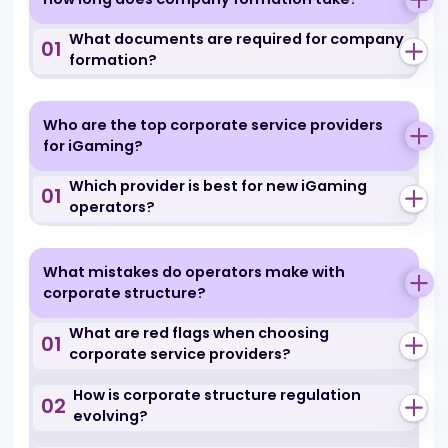
Why do iGaming operators need corporate
01
services?
How much do corporate services cost?
What are the hidden costs of corporate
01
structure?
What is the most cost-effective
02
jurisdiction for iGaming?
What jurisdictions are best for iGaming
corporate structure?
01
What are resident director requirements?