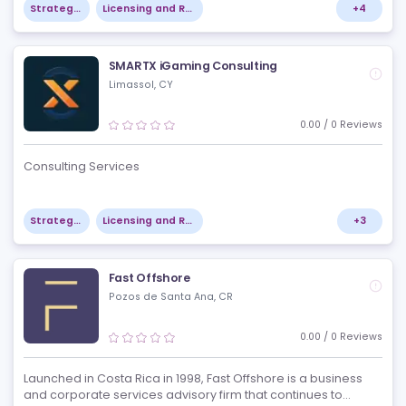
KickStart iGaming
null, AD
0.00
/
0
Revi
The KickStart iGaming Framework: Ready. Set. Go!
Grow.KickStart iGaming is a hands-on consultancy built
around a simple principle: online casinos succeed when
launch, operations, and growth are engine…
Strategy Consulting
Licensing and Regulatory Consulting
+
SMARTX iGaming Consulting
Limassol, CY
0.00
/
0
Revi
Consulting Services