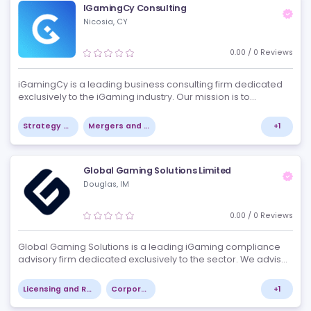
Corporate Services
IGamingCy Consulting
Nicosia, CY
0.00
/
0
Revi
iGamingCy is a leading business consulting firm dedicate
exclusively to the iGaming industry. Our mission is to
empower igaming businesses of all sizes and types, to
succeed and grow in this competit…
Strategy Consulting
Mergers and Acquisitions
+
Global Gaming Solutions Limited
Douglas, IM
0.00
/
0
Revi
Global Gaming Solutions is a leading iGaming complianc