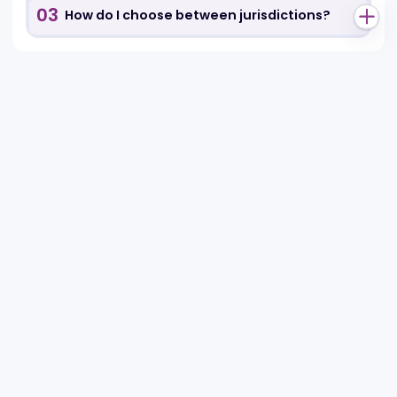
How long does company formation take?
What documents are required for compan
01
formation?
Who are the top corporate service providers
for iGaming?
Which provider is best for new iGaming
01
operators?
What mistakes do operators make with
corporate structure?
What are red flags when choosing
01
corporate service providers?