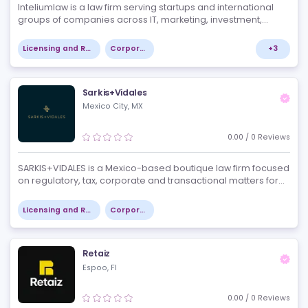
0.00
/
0
Revi
Connectika specializes in connecting global financial entit
with Brazil's dynamic market. Their services include
regulatory guidance, integrating local payment systems li
PIX and Boleto, and faci…
Strategy Consulting
Corporate Services
Inteliumlaw
Fujairah, AE
0.00
/
0
Revi
Inteliumlaw is a law firm serving startups and international
groups of companies across IT, marketing, investment,
finance, iGaming, crypto, and other sectors. Led by former
Big Four legal experts, In…
Licensing and Regulatory Consulting
Corporate Services
+