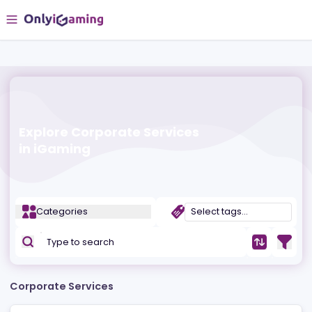
Explore Corporate Services
in iGaming
Categories