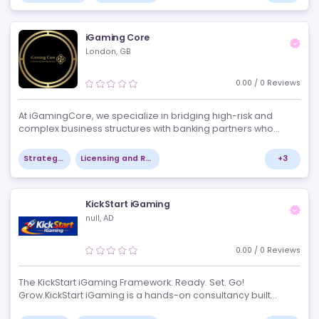
0.00
/
0
Revi
BMV Consulting is an iGaming B2B advisory practice foun
by Bojana Corovic, specialising in end-to-end iGaming
consultancy — from platform strategy and vendor selecti
through to live operations an…
Strategy Consulting
Corporate Services
+
iGaming Core
London, GB
0.00
/
0
Revi
At iGamingCore, we specialize in bridging high-risk and
complex business structures with banking partners who
understand their unique needs. Our core mission is to
ensure smooth and compliant financia…
Strategy Consulting
Licensing and Regulatory Consulting
+