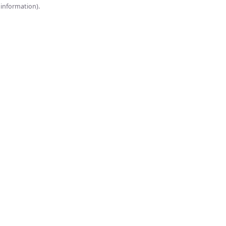
onsole for more information).