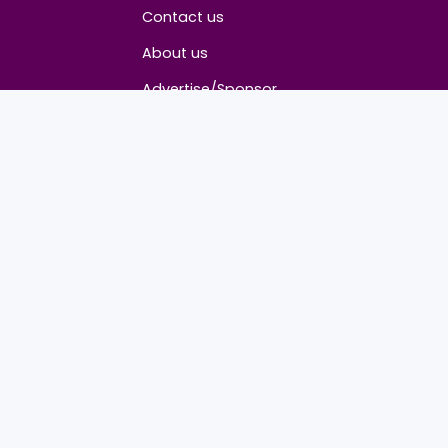
About
Contact us
About us
Advertise/Sponsor
Media Partners
Community