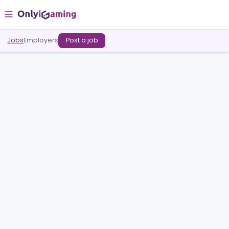
Jobs
Employers
Post a job