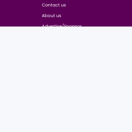
About
Contact us
About us
Advertise/Sponsor
Media Partners
Community