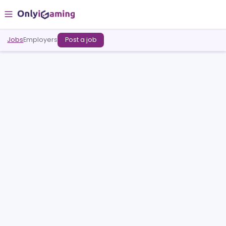
Jobs
Employers
Post a job