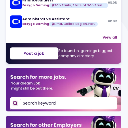
casino,
Finance Analyst
nia,
Easygo Gaming
etting
Administrative Assistant
Easygo Gaming
Lima, Callao Region, 
Be found in Igam
Post a job
company direct