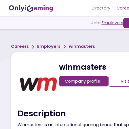
Directory
Jobs
Employ
Careers
Employers
winmasters
winmasters
Company profile
Description