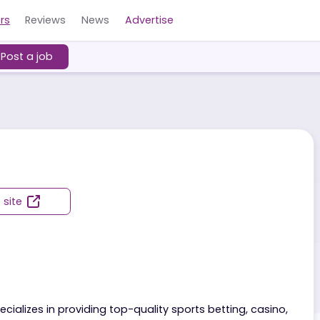
Careers
Reviews
News
Advertise
ers
Post a job
Visit site