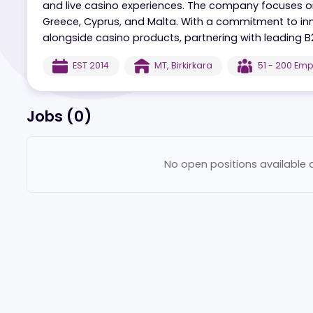
Winmasters is an international gaming brand tha
and live casino experiences. The company foc
Greece, Cyprus, and Malta. With a commitment t
alongside casino products, partnering with lead
EST
2014
MT
,
Birkirkara
51 - 
Jobs (
0
)
No open positions ava