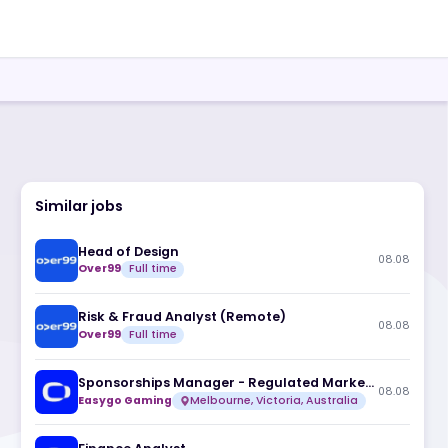
Similar jobs
Head of Design
Over99
Full time
Risk & Fraud Analyst (Remote)
Over99
Full time
Easygo Gaming
Melbourne, Victoria, A