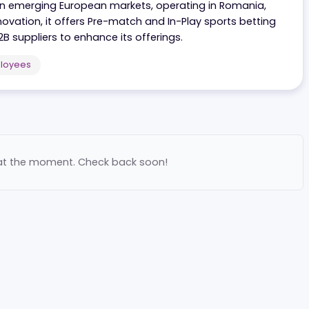
t specializes in providing top-quality sports betting, 
uses on emerging European markets, operating in Roma
o innovation, it offers Pre-match and In-Play sports b
ing B2B suppliers to enhance its offerings.
200
Employees
ilable at the moment. Check back soon!