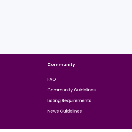
Community