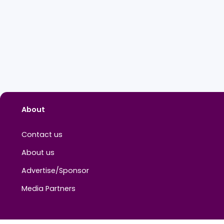
About