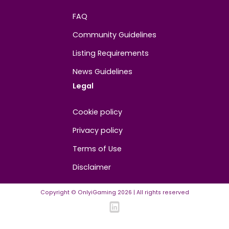
About
Contact us
About us
Advertise/Sponsor
Media Partners
Community
FAQ
Community Guidelines
Listing Requirements
News Guidelines
Legal