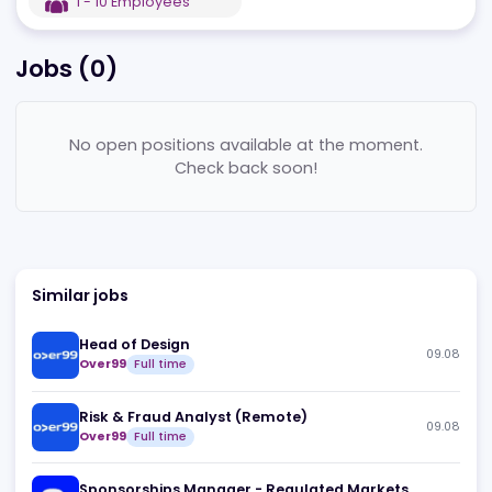
EST
2022
GB
,
London
1 - 10
Employees
Jobs (
0
)
No open positions available at the moment.
Check back soon!
Similar jobs
Head of Design
09
Over99
Full time