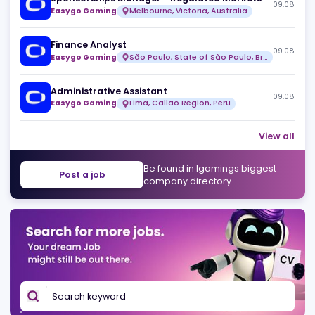
Risk & Fraud Analyst (Remote)
09
Over99
Full time
Sponsorships Manager - Regulated Markets
09
Easygo Gaming
Melbourne, Victoria, Australia
Finance Analyst
09
Easygo Gaming
São Paulo, State of São Paulo, Brazil
Administrative Assistant
09
Easygo Gaming
Lima, Callao Region, Peru
View 
Be found in Igamings biggest
Post a job
company directory