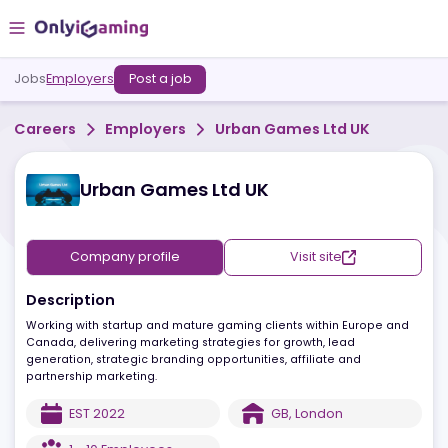
Jobs
Employers
Post a job
Careers
Employers
Urban Games Ltd UK
Urban Games Ltd UK
Company profile
Visit site
Description
Working with startup and mature gaming clients within Europe a
Canada, delivering marketing strategies for growth, lead
generation, strategic branding opportunities, affiliate and
partnership marketing.