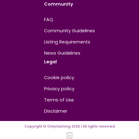
About
Contact us
About us
Advertise/Sponsor
Media Partners
Community
FAQ
Community Guidelines
Listing Requirements
News Guidelines