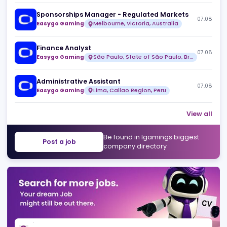
Over99
Full time
Risk & Fraud Analyst (Remote)
07
Over99
Full time
Sponsorships Manager - Regulated Markets
07
Easygo Gaming
Melbourne, Victoria, Australia
Finance Analyst
07
Easygo Gaming
São Paulo, State of São Paulo, Brazil
Administrative Assistant
07
Easygo Gaming
Lima, Callao Region, Peru
View 
Be found in Igamings biggest
Post a job
company directory