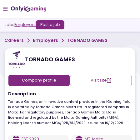
Jobs
Employers
Post a job
Careers
Employers
TORNADO GAMES
TORNADO GAMES
Company profile
Visit site
Description
Tornado Games, an innovative content provider in the iGaming fie
is operated by Tornado Games Malta Ltd., a registered company 
Malta. For regulatory purposes, Tornado Games Malta Ltd. is
licensed and regulated by the Malta Gaming Authority (MGA),
holding license number MGA/B2B/814/2020 issued on 16/12/2020.