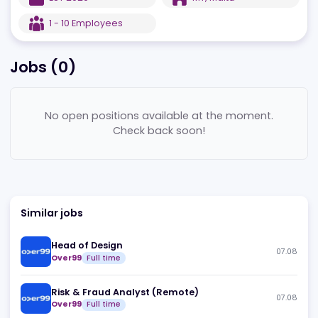
EST
2020
MT
,
Malta
1 - 10
Employees
Jobs (
0
)
No open positions available at the moment.
Check back soon!
Similar jobs
Head of Design
07