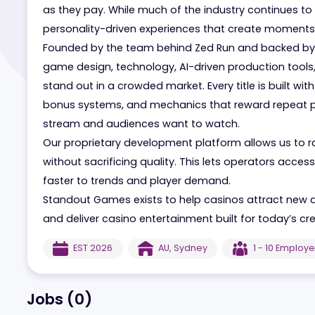
Standout Games is a B2B iGaming studio creat
as they pay. While much of the industry continu
personality-driven experiences that create mo
Founded by the team behind Zed Run and bac
game design, technology, AI-driven production
stand out in a crowded market. Every title is 
bonus systems, and mechanics that reward rep
stream and audiences want to watch.
Our proprietary development platform allows us
without sacrificing quality. This lets operators
faster to trends and player demand.
Standout Games exists to help casinos attrac
and deliver casino entertainment built for today
EST
2026
AU
,
Sydney
1 - 10
E