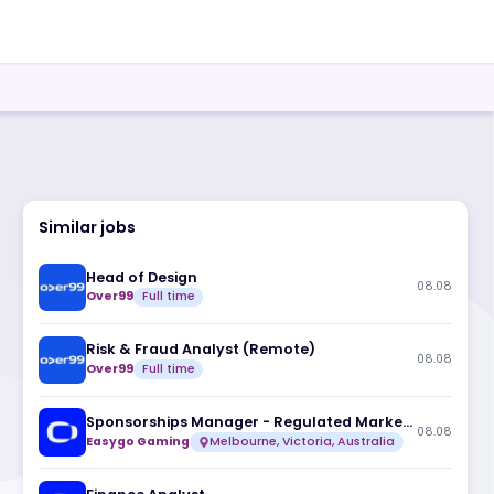
Similar jobs
Head of Design
Over99
Full time
Risk & Fraud Analyst (Remote)
Over99
Full time
Easygo Gaming
Melbourne, Victoria, A