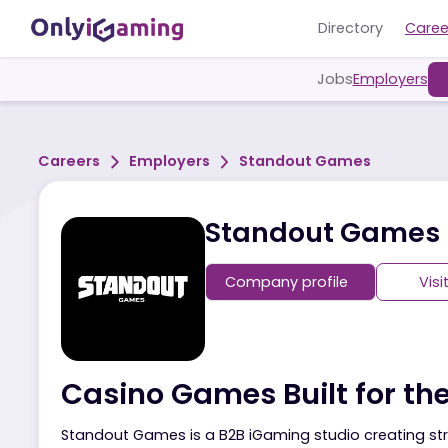
Directory
Jobs
Employ
Careers
Employers
Standout Games
Standout Ga
Company profile
Casino Games Built for