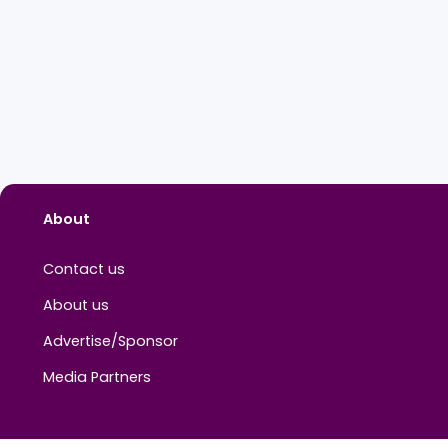
About