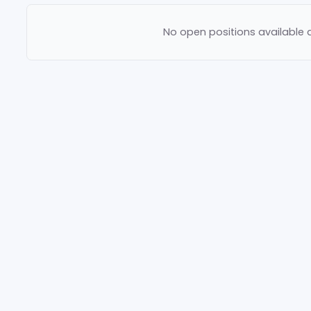
Jobs (
0
)
No open positions ava