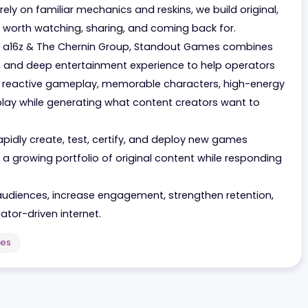
ing stream-first casino games designed to entertain 
es to rely on familiar mechanics and reskins, we build or
ments worth watching, sharing, and coming back for.
ked by a16z & The Chernin Group, Standout Games com
 tools, and deep entertainment experience to help ope
built with reactive gameplay, memorable characters, hig
eat play while generating what content creators want
 to rapidly create, test, certify, and deploy new game
 access a growing portfolio of original content while re
t new audiences, increase engagement, strengthen rete
’s creator-driven internet.
mployees