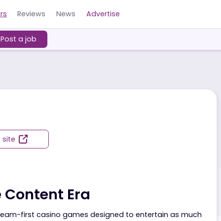
Careers
Reviews
News
Advertise
ers
Post a job
mes
Visit site
 the Content Era