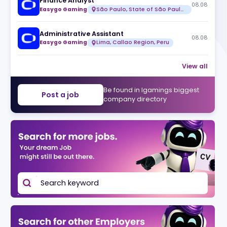
as much
Finance Analyst
iginal,
Easygo Gaming
bines
Administrative Assistant
Easygo Gaming
Lima, Callao Region, 
rators
h-energy
 to
Be found in Igam
Post a job
company direct
s
sponding
ntion,