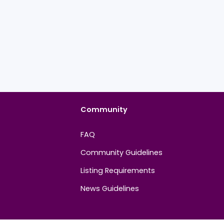
Community