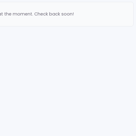
ilable at the moment. Check back soon!