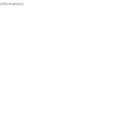
onsole for more information).