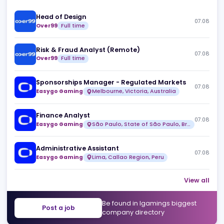
Similar jobs
Head of Design
07
Over99
Full time
Risk & Fraud Analyst (Remote)
07
Over99
Full time
Sponsorships Manager - Regulated Markets
07
Easygo Gaming
Melbourne, Victoria, Australia
Finance Analyst
07
Easygo Gaming
São Paulo, State of São Paulo, Brazil
Administrative Assistant
07