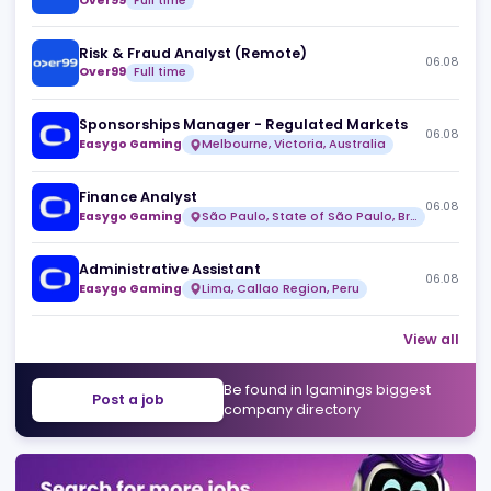
Similar jobs
Head of Design
06
Over99
Full time
Risk & Fraud Analyst (Remote)
06
Over99
Full time
Sponsorships Manager - Regulated Markets
06
Easygo Gaming
Melbourne, Victoria, Australia
Finance Analyst
06
Easygo Gaming
São Paulo, State of São Paulo, Brazil
Administrative Assistant
06
Easygo Gaming
Lima, Callao Region, Peru
View 