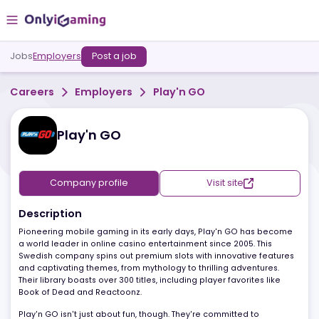
Jobs
Employers
Post a job
Careers
Employers
Play'n GO
Play'n GO
Company profile
Visit site
Description
Pioneering mobile gaming in its early days, Play'n GO has beco
a world leader in online casino entertainment since 2005. This
Swedish company spins out premium slots with innovative featur
and captivating themes, from mythology to thrilling adventures.
Their library boasts over 300 titles, including player favorites like