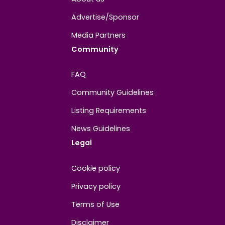
About
Contact us
About us
Advertise/Sponsor
Media Partners
Community
FAQ