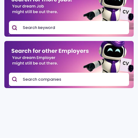
Be found in Igamings biggest
Post a job
company directory