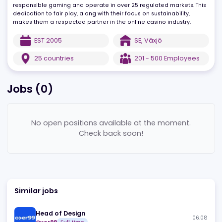
Book of Dead and Reactoonz.
Play'n GO isn't just about fun, though. They're committed to
responsible gaming and operate in over 25 regulated markets. T
dedication to fair play, along with their focus on sustainability,
makes them a respected partner in the online casino industry.
EST
2005
SE
,
Växjö
25
countries
201 - 500
Employees
Jobs (
0
)
No open positions available at the moment.
Check back soon!