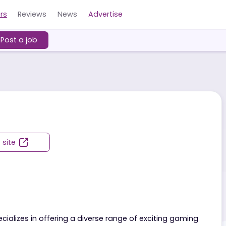
Careers
Reviews
News
Advertise
ers
Post a job
g
Visit site