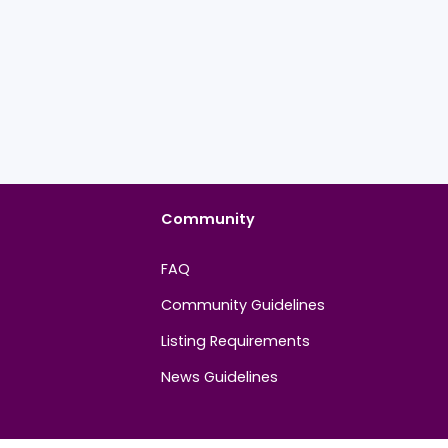
Community