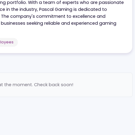
t specializes in offering a diverse range of exciting g
ir gaming portfolio. With a team of experts who are pa
erience in the industry, Pascal Gaming is dedicated to
s clients. The company's commitment to excellence and
tner for businesses seeking reliable and experienced ga
200
Employees
ilable at the moment. Check back soon!