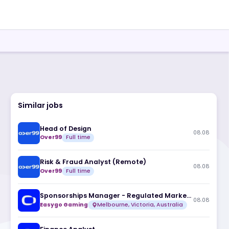
Similar jobs
Head of Design
Over99
Full time
Risk & Fraud Analyst (Remote)
Over99
Full time
Easygo Gaming
Melbourne, Victoria, A