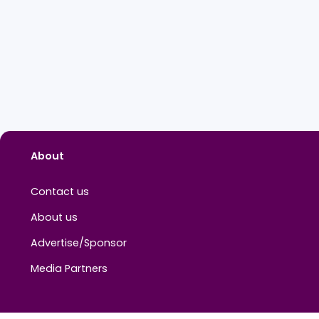
About