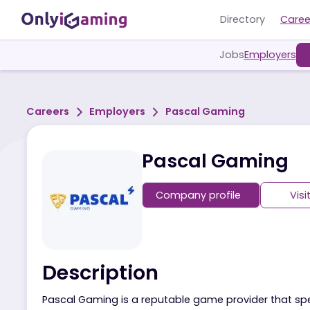
Directory
Jobs
Employ
Careers
Employers
Pascal Gaming
Pascal Gamin
Company profile
Description