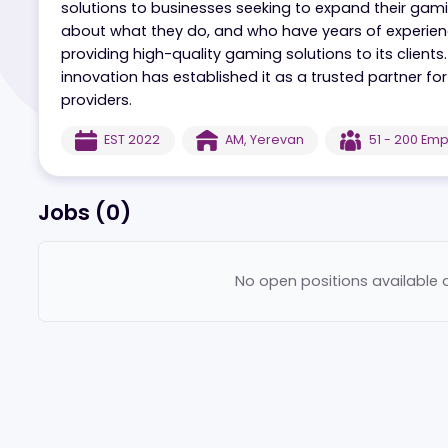
Pascal Gaming is a reputable game provider tha
solutions to businesses seeking to expand the
about what they do, and who have years of exp
providing high-quality gaming solutions to it
innovation has established it as a trusted par
providers.
EST
2022
AM
,
Yerevan
51 - 
Jobs (
0
)
No open positions ava