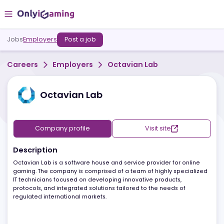
Jobs
Employers
Post a job
Careers
Employers
Octavian Lab
Octavian Lab
Company profile
Visit site
Description
Octavian Lab is a software house and service provider for online
gaming. The company is comprised of a team of highly specializ
IT technicians focused on developing innovative products,
protocols, and integrated solutions tailored to the needs of
regulated international markets.