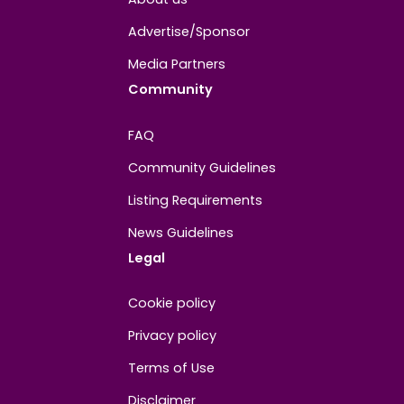
About
Contact us
About us
Advertise/Sponsor
Media Partners
Community
FAQ