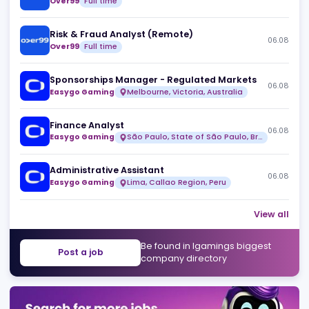
Similar jobs
Head of Design
06
Over99
Full time
Risk & Fraud Analyst (Remote)
06
Over99
Full time
Sponsorships Manager - Regulated Markets
06
Easygo Gaming
Melbourne, Victoria, Australia
Finance Analyst
06
Easygo Gaming
São Paulo, State of São Paulo, Brazil
Administrative Assistant
06
Easygo Gaming
Lima, Callao Region, Peru
View 