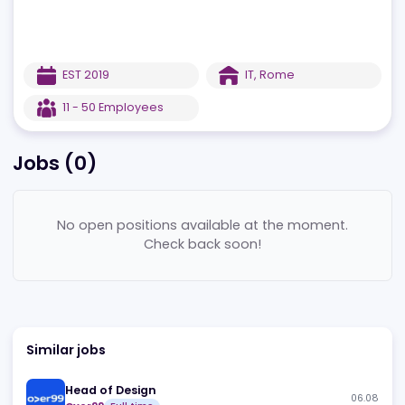
EST
2019
IT
,
Rome
11 - 50
Employees
Jobs (
0
)
No open positions available at the moment.
Check back soon!