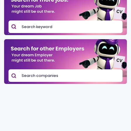
Be found in Igamings biggest
Post a job
company directory