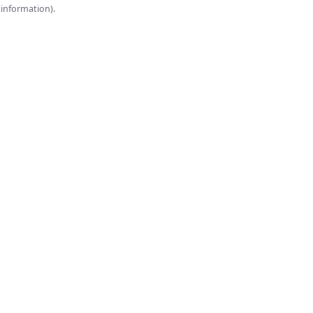
onsole for more information).