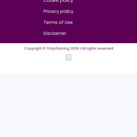
Media Partners
Community
FAQ
Community Guidelines
Listing Requirements
News Guidelines
Legal
Cookie policy
Privacy policy
Terms of Use
Disclaimer