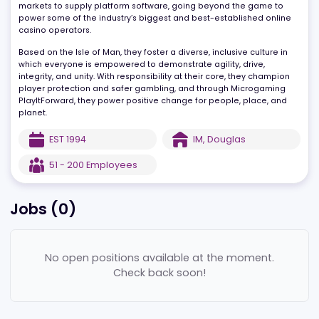
the world’s first true online casino software.
Today, they are licensed in the UK, Malta, Gibraltar, and other key
markets to supply platform software, going beyond the game to
power some of the industry’s biggest and best-established onli
casino operators.
Based on the Isle of Man, they foster a diverse, inclusive culture i
which everyone is empowered to demonstrate agility, drive,
integrity, and unity. With responsibility at their core, they champio
player protection and safer gambling, and through Microgaming
PlayItForward, they power positive change for people, place, and
planet.
EST
1994
IM
,
Douglas
51 - 200
Employees
Jobs (
0
)