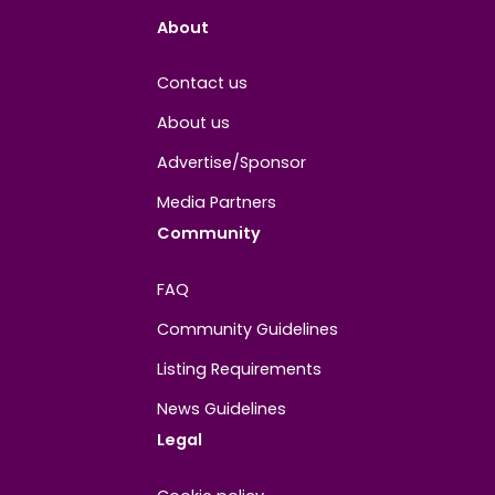
About
Contact us
About us
Advertise/Sponsor