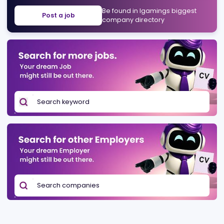
Administrative Assistant
06
Easygo Gaming
Lima, Callao Region, Peru
View 
Be found in Igamings biggest
Post a job
company directory