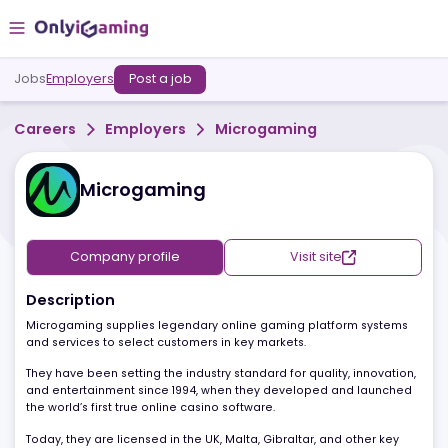
Jobs
Employers
Post a job
Careers
Employers
Microgaming
Microgaming
Company profile
Visit site
Description
Microgaming supplies legendary online gaming platform system
and services to select customers in key markets.
They have been setting the industry standard for quality, innovati
and entertainment since 1994, when they developed and launch