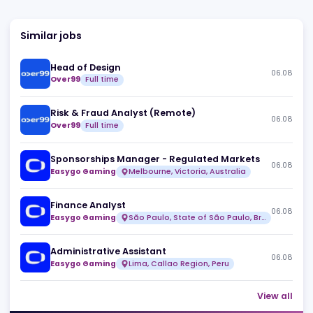
No open positions available at the moment.
Check back soon!
Similar jobs
Head of Design
06
Over99
Full time
Risk & Fraud Analyst (Remote)
06
Over99
Full time
Sponsorships Manager - Regulated Markets
06
Easygo Gaming
Melbourne, Victoria, Australia
Finance Analyst
06
Easygo Gaming
São Paulo, State of São Paulo, Brazil