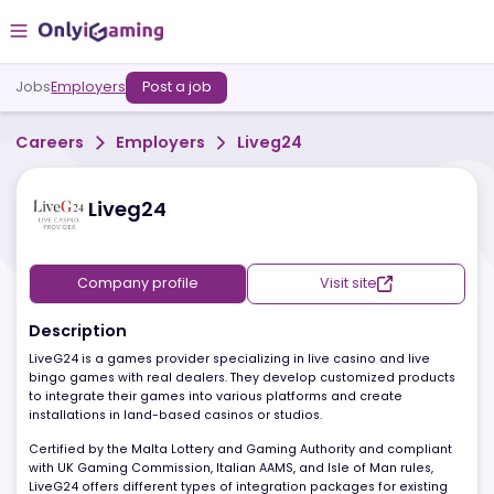
Jobs
Employers
Post a job
Careers
Employers
Liveg24
Liveg24
Company profile
Visit site
Description
LiveG24 is a games provider specializing in live casino and live
bingo games with real dealers. They develop customized produc
to integrate their games into various platforms and create
installations in land-based casinos or studios.