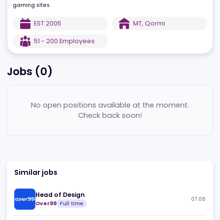
Certified by the Malta Lottery and Gaming Authority and complia
with UK Gaming Commission, Italian AAMS, and Isle of Man rules,
LiveG24 offers different types of integration packages for existin
gaming sites.
EST
2005
MT
,
Qormi
51 - 200
Employees
Jobs (
0
)
No open positions available at the moment.
Check back soon!
Similar jobs