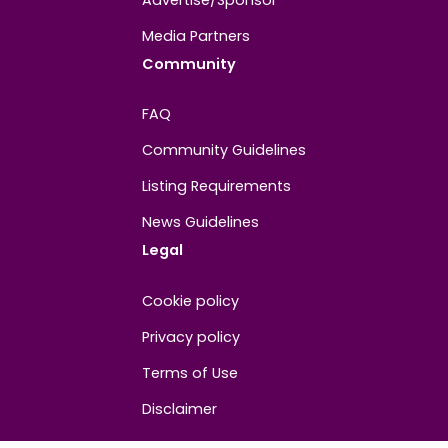
About
Contact us
About us
Advertise/Sponsor
Media Partners
Community
FAQ
Community Guidelines