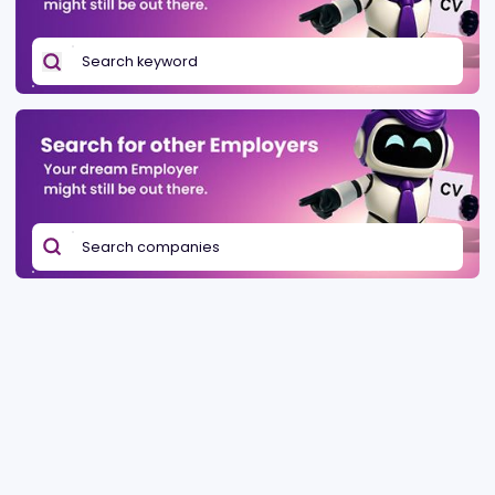
Be found in Igamings biggest
Post a job
company directory