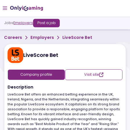
Jobs
Employers
Post a job
Careers
Employers
LiveScore Bet
LiveScore Bet
Company profile
Visit site
Description
LiveScore Bet offers an enhanced betting experience in the UK,
Ireland, Nigeria, and the Netherlands, integrating seamlessly with
the popular LiveScore ecosystem. It capitalizes on its strong bra
association to provide a responsible, engaging platform for spor
betting. Known for its vibrant interface and user-friendly design,