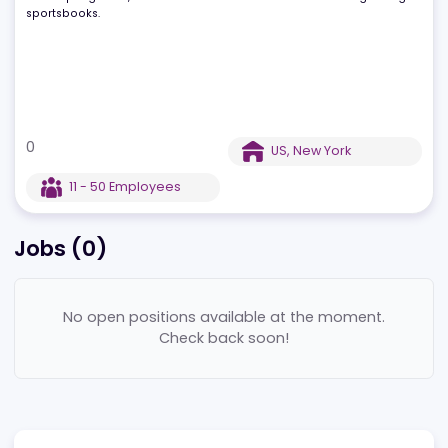
LiveScore Bet has quickly gained industry recognition, winning
awards such as "Best Mobile Product of the Year" and "Rising Star
With rapid growth, it stands out as one of the UK’s fastest-growin
sportsbooks.
0
US
,
New York
11 - 50
Employees
Jobs (
0
)
No open positions available at the moment.
Check back soon!