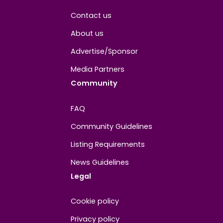
About
Contact us
About us
Advertise/Sponsor
Media Partners
Community