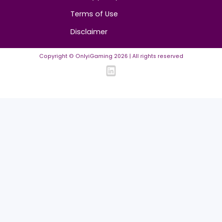
FAQ
Community Guidelines
Listing Requirements
News Guidelines
Legal
Cookie policy
Privacy policy
Terms of Use
Disclaimer
Copyright © OnlyiGaming
2026
| All rights reserved