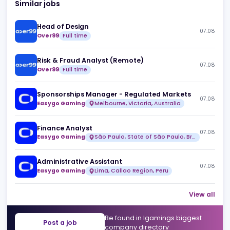
Similar jobs
Head of Design
07
Over99
Full time
Risk & Fraud Analyst (Remote)
07
Over99
Full time
Sponsorships Manager - Regulated Markets
07
Easygo Gaming
Melbourne, Victoria, Australia
Finance Analyst
07
Easygo Gaming
São Paulo, State of São Paulo, Brazil