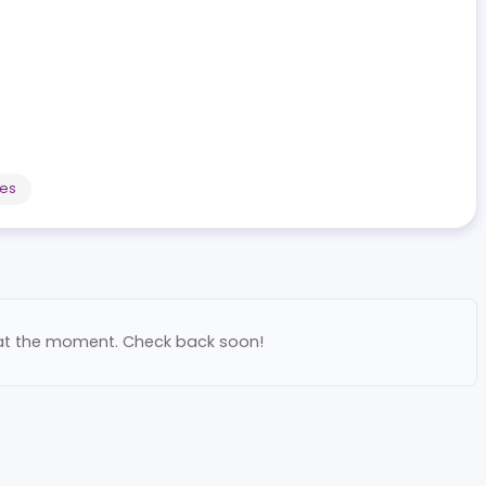
o platform within Portugal's regulated market, experien
mployees
ilable at the moment. Check back soon!