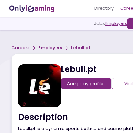
Directory
Jobs
Employ
Careers
Employers
Lebull.pt
Lebull.pt
Company profile
Description