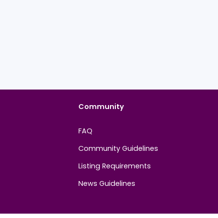
Community