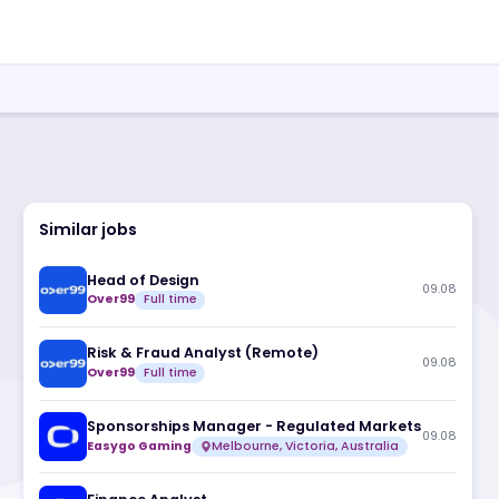
Similar jobs
Head of Design
Over99
Full time
Risk & Fraud Analyst (Remote)
Over99
Full time
Sponsorships Manager - Regulate
Easygo Gaming
Melbourne, Victoria, A