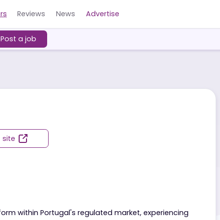
Careers
Reviews
News
Advertise
ers
Post a job
Visit site