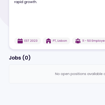
Lebull.pt is a dynamic sports betting and casin
rapid growth.
EST
2023
PT
,
Lisbon
11 - 50
E
Jobs (
0
)
No open positions ava