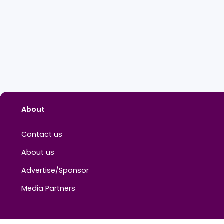
About