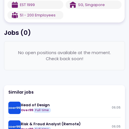
quality assurance
Sold in 20+ Countries and counting!
EST
1999
SG
,
Singapore
51 - 200
Employees
Jobs (
0
)
No open positions available at the moment.
Check back soon!
Similar jobs