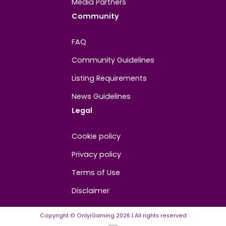
About
Contact us
About us
Advertise/Sponsor
Media Partners
Community
FAQ
Community Guidelines
Listing Requirements