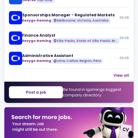
Head of Design
06
Over99
Full time
Risk & Fraud Analyst (Remote)
06
Over99
Full time
Sponsorships Manager - Regulated Markets
06
Easygo Gaming
Melbourne, Victoria, Australia
Finance Analyst
06
Easygo Gaming
São Paulo, State of São Paulo, Brazil
Administrative Assistant
06
Easygo Gaming
Lima, Callao Region, Peru
View 
Be found in Igamings biggest
Post a job
company directory