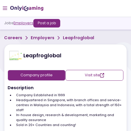
Jobs
Employers
Post a job
Careers
Employers
Leapfroglobal
Leapfroglobal
Company profile
Visit site
Description
Company Established in 1999
Headquartered in Singapore, with branch offices and servic
centres in Malaysia and Indonesia, with a total strength of 1
staff
In-house design, research & development, marketing and