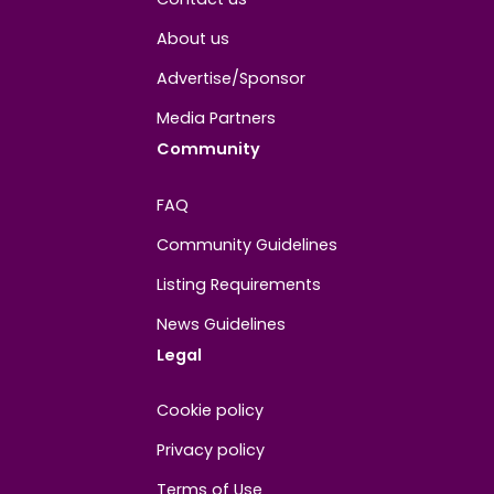
About
Contact us
About us
Advertise/Sponsor
Media Partners
Community