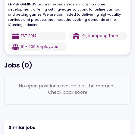
needs at the center, striving for complete customer satisfaction
through professionalism and continuous effort.
KHMER GAMING's team of experts excels in casino game
development, offering cutting-edge solutions for online casinos
and betting games. We are committed to delivering high-quality
services and products that meet the evolving demands of the
iGaming industry.
EST
2014
KH
,
Kampong Thom
51 - 200
Employees
Jobs (
0
)
No open positions available at the moment.
Check back soon!