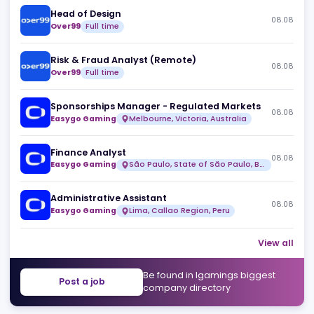
Similar jobs
Head of Design
08
Over99
Full time
Risk & Fraud Analyst (Remote)
08
Over99
Full time
Sponsorships Manager - Regulated Markets
08
Easygo Gaming
Melbourne, Victoria, Australia
Finance Analyst
08
Easygo Gaming
São Paulo, State of São Paulo, Brazil
Administrative Assistant
08
Easygo Gaming
Lima, Callao Region, Peru