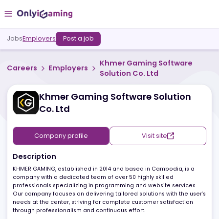
Jobs
Employers
Post a job
Khmer Gaming Software
Careers
Employers
Solution Co. Ltd
Khmer Gaming Software Solution
Co. Ltd
Company profile
Visit site
Description
KHMER GAMING, established in 2014 and based in Cambodia, is a
company with a dedicated team of over 50 highly skilled
professionals specializing in programming and website services.
Our company focuses on delivering tailored solutions with the us