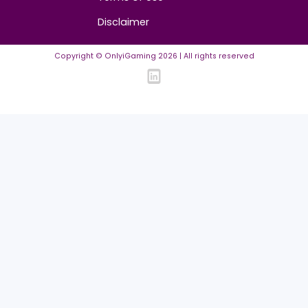
FAQ
Community Guidelines
Listing Requirements
News Guidelines
Legal
Cookie policy
Privacy policy
Terms of Use
Disclaimer
Copyright © OnlyiGaming
2026
| All rights reserved