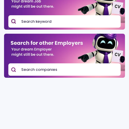
Be found in Igamings biggest
Post a job
company directory