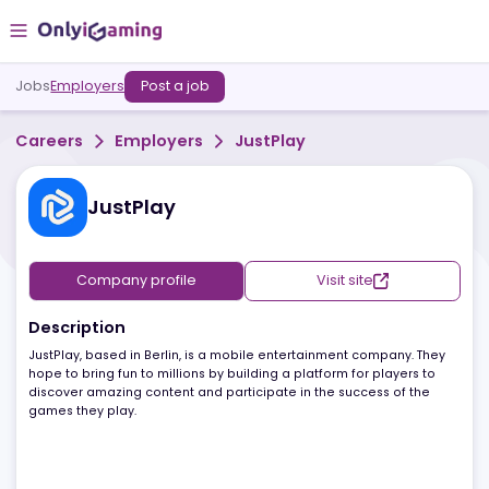
Jobs
Employers
Post a job
Careers
Employers
JustPlay
JustPlay
Company profile
Visit site
Description
JustPlay, based in Berlin, is a mobile entertainment company. The
hope to bring fun to millions by building a platform for players to
discover amazing content and participate in the success of the
games they play.