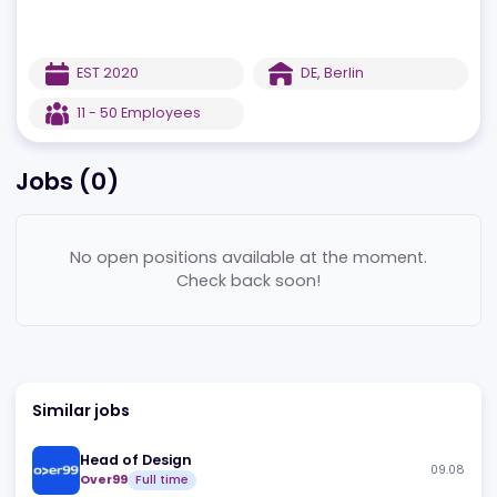
EST
2020
DE
,
Berlin
11 - 50
Employees
Jobs (
0
)
No open positions available at the moment.
Check back soon!