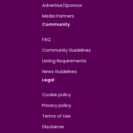
About
Contact us
About us
Advertise/Sponsor
Media Partners
Community
FAQ
Community Guidelines