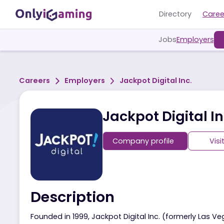
Directory
Jobs
Employ
Careers
Employers
Jackpot Digital Inc.
Jackpot Digita
Company profile
Description