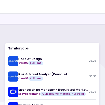
Similar jobs
Head of Design
Over99
Full time
Risk & Fraud Analyst (Remote)
Over99
Full time
Easygo Gaming
Melbourne, Victoria, A