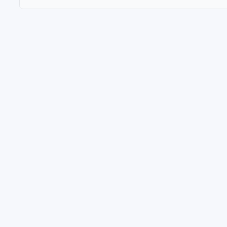
No open positions ava