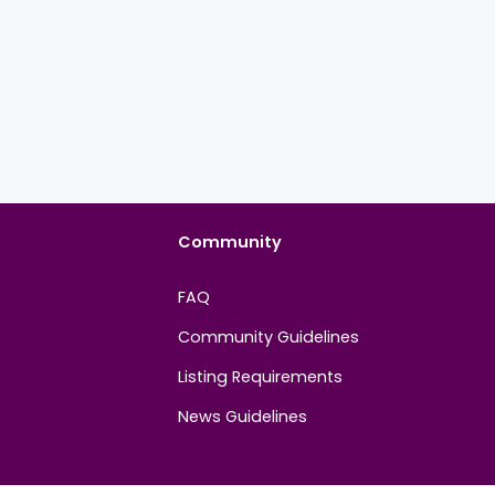
Community