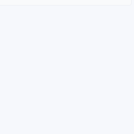
ilable at the moment. Check back soon!