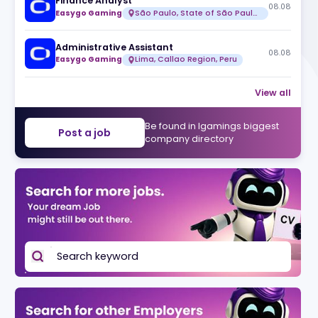
adian
Finance Analyst
Easygo Gaming
 the
Administrative Assistant
oducts,
Easygo Gaming
Lima, Callao Region, 
to
Be found in Igam
Post a job
company direct