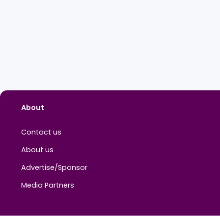
About