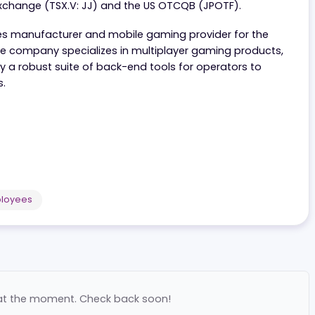
ly Las Vegas From Home.com Entertainment Inc.) is a Can
nture Exchange (TSX.V: JJ) and the US OTCQB (JPOTF).
able games manufacturer and mobile gaming provider for
stry. The company specializes in multiplayer gaming pr
ed by a robust suite of back-end tools for operators 
usiness.
 50
Employees