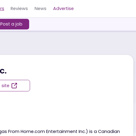
Careers
Reviews
News
Advertise
ers
Post a job
l Inc.
Visit site