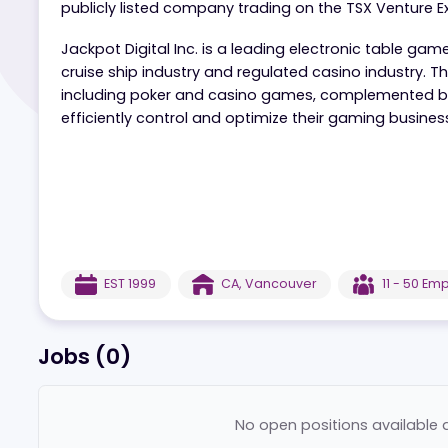
Founded in 1999, Jackpot Digital Inc. (former
publicly listed company trading on the TSX Ve
Jackpot Digital Inc. is a leading electronic t
cruise ship industry and regulated casino indu
including poker and casino games, complement
efficiently control and optimize their gaming b
EST
1999
CA
,
Vancouver
11 -
Jobs (
0
)