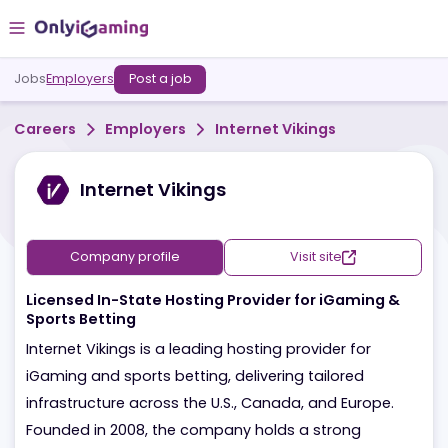
Jobs
Employers
Post a job
Careers
Employers
Internet Vikings
Internet Vikings
Company profile
Visit site
Licensed In-State Hosting Provider for iGaming &
Sports Betting
Internet Vikings is a leading hosting provider for
iGaming and sports betting, delivering tailored
infrastructure across the U.S., Canada, and Europe.