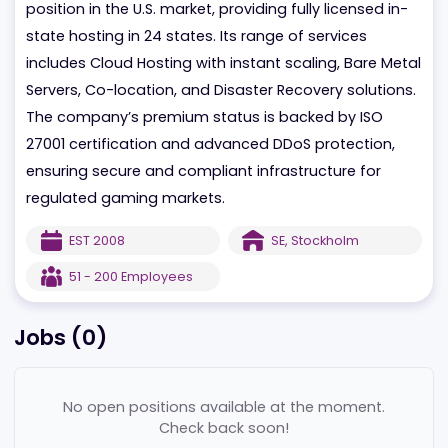
Founded in 2008, the company holds a strong
position in the U.S. market, providing fully licensed in
state hosting in 24 states. Its range of services
includes Cloud Hosting with instant scaling, Bare Me
Servers, Co-location, and Disaster Recovery solution
The company’s premium status is backed by ISO
27001 certification and advanced DDoS protection,
ensuring secure and compliant infrastructure for
regulated gaming markets.
EST
2008
SE
,
Stockholm
51 - 200
Employees
Jobs (
0
)