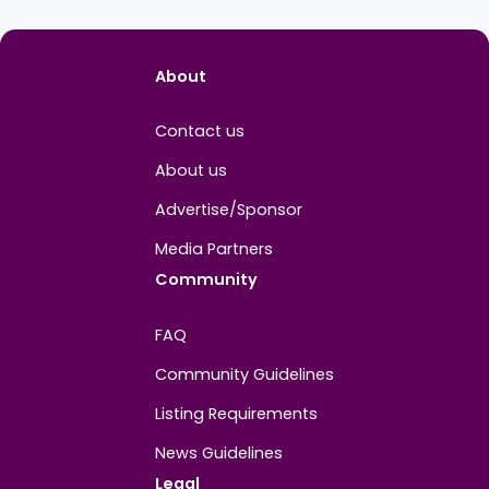
About
Contact us
About us