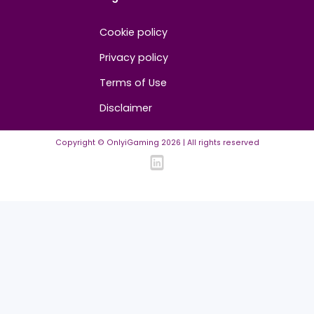
Advertise/Sponsor
Media Partners
Community
FAQ
Community Guidelines
Listing Requirements
News Guidelines
Legal
Cookie policy
Privacy policy
Terms of Use