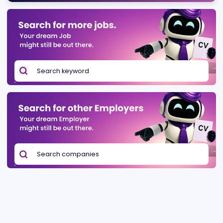
Easygo Gaming
Lima, Callao Region, Peru
View 
Be found in Igamings biggest
Post a job
company directory