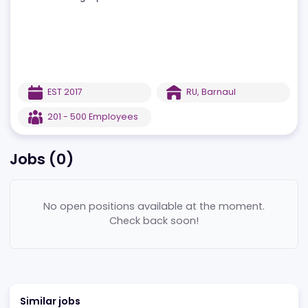
options, lucrative promotions, and responsive customer support,
creating an environment where players can fully enjoy the thrill o
elevated betting experiences.
EST
2017
RU
,
Barnaul
201 - 500
Employees
Jobs (
0
)
No open positions available at the moment.
Check back soon!