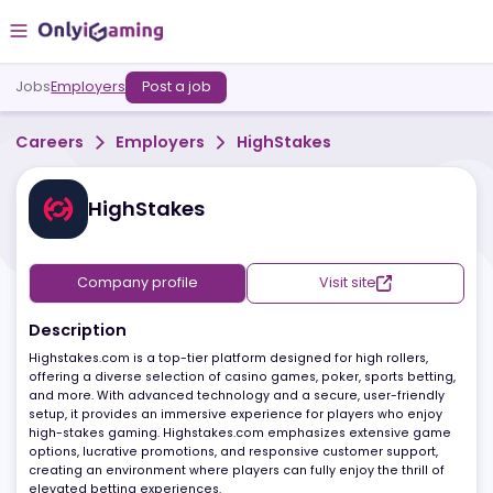
Jobs
Employers
Post a job
Careers
Employers
HighStakes
HighStakes
Company profile
Visit site
Description
Highstakes.com is a top-tier platform designed for high rollers,
offering a diverse selection of casino games, poker, sports bettin
and more. With advanced technology and a secure, user-friendl
setup, it provides an immersive experience for players who enjoy
high-stakes gaming. Highstakes.com emphasizes extensive ga