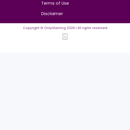
FAQ
Community Guidelines
Listing Requirements
News Guidelines
Legal
Cookie policy
Privacy policy
Terms of Use
Disclaimer
Copyright © OnlyiGaming
2026
| All rights reserved