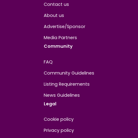
About
Contact us
About us
Advertise/Sponsor
Media Partners
Community