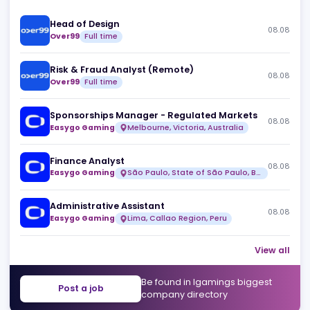
Similar jobs
Head of Design
08
Over99
Full time
Risk & Fraud Analyst (Remote)
08
Over99
Full time
Sponsorships Manager - Regulated Markets
08
Easygo Gaming
Melbourne, Victoria, Australia
Finance Analyst
08
Easygo Gaming
São Paulo, State of São Paulo, Brazil
Administrative Assistant
08