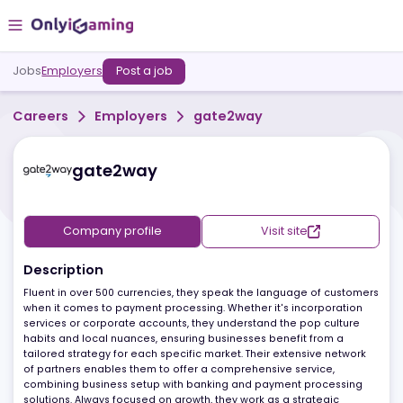
Jobs
Employers
Post a job
Careers
Employers
gate2way
gate2way
Company profile
Visit site
Description
Fluent in over 500 currencies, they speak the language of custo
when it comes to payment processing. Whether it's incorporation
services or corporate accounts, they understand the pop culture
habits and local nuances, ensuring businesses benefit from a
tailored strategy for each specific market. Their extensive networ