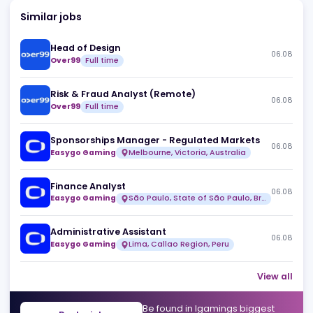
Similar jobs
Head of Design
06
Over99
Full time
Risk & Fraud Analyst (Remote)
06
Over99
Full time
Sponsorships Manager - Regulated Markets
06
Easygo Gaming
Melbourne, Victoria, Australia
Finance Analyst
06
Easygo Gaming
São Paulo, State of São Paulo, Brazil