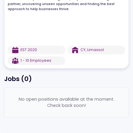
of partners enables them to offer a comprehensive service,
combining business setup with banking and payment processing
solutions. Always focused on growth, they work as a strategic
partner, uncovering unseen opportunities and finding the best
approach to help businesses thrive.
EST
2020
CY
,
Limassol
1 - 10
Employees
Jobs (
0
)
No open positions available at the moment.
Check back soon!