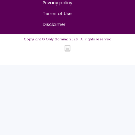
Community
FAQ
Community Guidelines
Listing Requirements
News Guidelines
Legal
Cookie policy
Privacy policy
Terms of Use
Disclaimer
Copyright © OnlyiGaming
2026
| All rights reserved