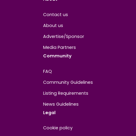
About
Contact us
About us
Advertise/Sponsor
Media Partners