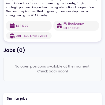
engineers in Paris and London develops high-availability platfo
while promoting integrity and responsible gaming. As part of
Française des Jeux, the fourth-largest operator in the World Lotte
Association, they focus on modernizing the industry, forging
strategic partnerships, and enhancing international cooperation.
The company is committed to growth, talent development, and
strengthening the WLA industry.
FR
,
Boulogne-
EST
1999
Billancourt
201 - 500
Employees
Jobs (
0
)
No open positions available at the moment.
Check back soon!