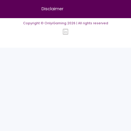
FAQ
Community Guidelines
Listing Requirements
News Guidelines
Legal
Cookie policy
Privacy policy
Terms of Use
Disclaimer
Copyright © OnlyiGaming
2026
| All rights reserved