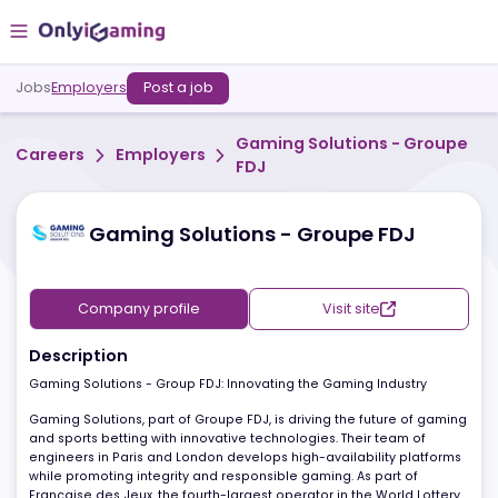
Jobs
Employers
Post a job
Gaming Solutions - Gro
Careers
Employers
FDJ
Gaming Solutions - Groupe FDJ
Company profile
Visit site
Description
Gaming Solutions - Group FDJ: Innovating the Gaming Industry
Gaming Solutions, part of Groupe FDJ, is driving the future of gam
and sports betting with innovative technologies. Their team of