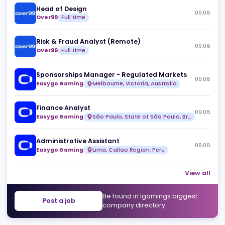
Similar jobs
Head of Design
09
Over99
Full time
Risk & Fraud Analyst (Remote)
09
Over99
Full time
Sponsorships Manager - Regulated Markets
09
Easygo Gaming
Melbourne, Victoria, Australia
Finance Analyst
09
Easygo Gaming
São Paulo, State of São Paulo, Brazil
Administrative Assistant
09
Easygo Gaming
Lima, Callao Region, Peru