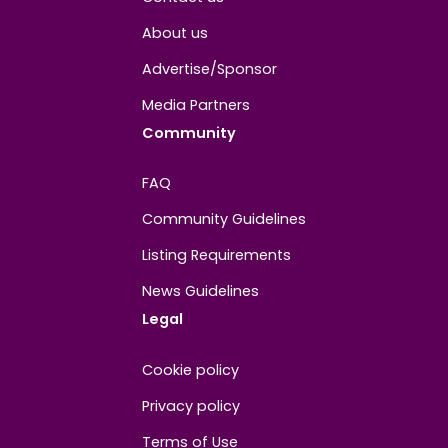
About
Contact us
About us
Advertise/Sponsor
Media Partners
Community