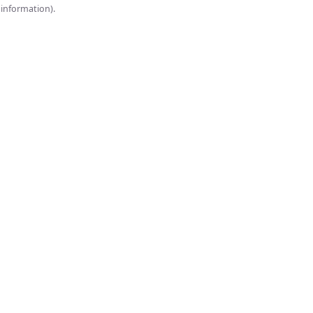
onsole for more information).