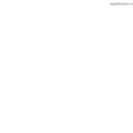
Appli