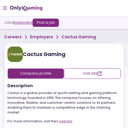
Jobs
Employers
Post a job
Careers
Employers
Cactus Gaming
Cactus Gaming
Company profile
Visit site
Description
Cactus is a global provider of sports betting and gaming platfo
technology, founded in 2018. The company focuses on offering
innovative, flexible, and customer-centric solutions to its partners
enabling them to maintain a competitive edge in the iGaming
market.