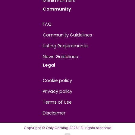
About
Contact us
About us
Advertise/Sponsor
Media Partners
Community
FAQ
Community Guidelines
Listing Requirements