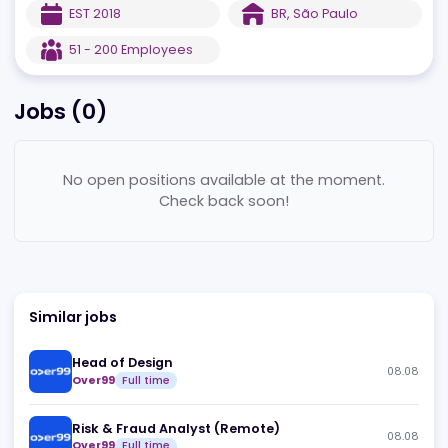
For more information, visit their
website
.
EST
2018
BR
,
São Paulo
51 - 200
Employees
Jobs (
0
)
No open positions available at the moment.
Check back soon!
Similar jobs