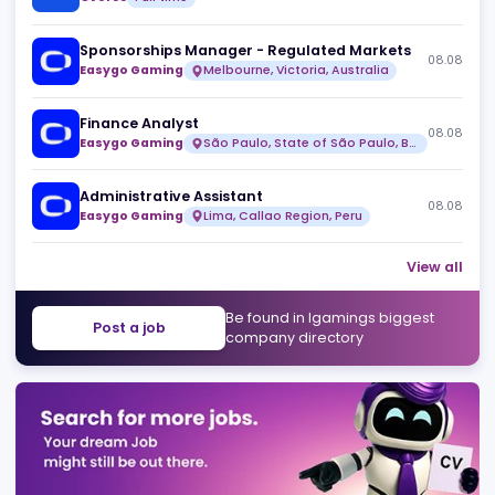
Head of Design
08
Over99
Full time
Risk & Fraud Analyst (Remote)
08
Over99
Full time
Sponsorships Manager - Regulated Markets
08
Easygo Gaming
Melbourne, Victoria, Australia
Finance Analyst
08
Easygo Gaming
São Paulo, State of São Paulo, Brazil
Administrative Assistant
08
Easygo Gaming
Lima, Callao Region, Peru
View 
Be found in Igamings biggest
Post a job
company directory