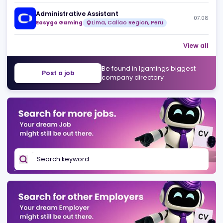
Sponsorships Manager - Regulated Markets
07
Easygo Gaming
Melbourne, Victoria, Australia
Finance Analyst
07
Easygo Gaming
São Paulo, State of São Paulo, Brazil
Administrative Assistant
07
Easygo Gaming
Lima, Callao Region, Peru
View 
Be found in Igamings biggest
Post a job
company directory