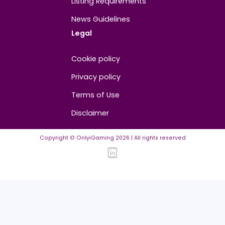
Contact us
About us
Advertise/Sponsor
Media Partners
Community
FAQ
Community Guidelines
Listing Requirements
News Guidelines
Legal
Cookie policy