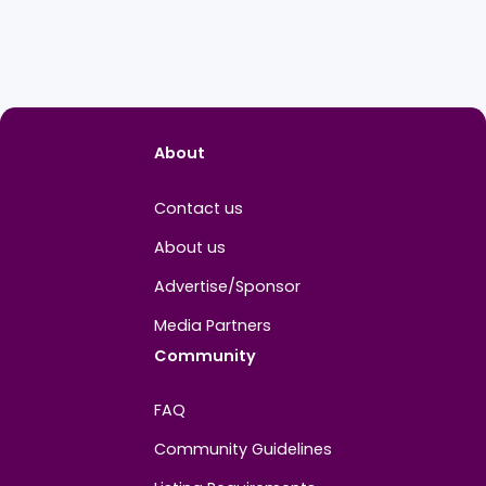
About