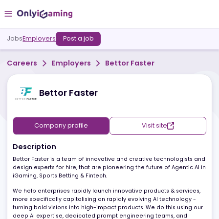
Jobs
Employers
Post a job
Careers
Employers
Bettor Faster
Bettor Faster
Company profile
Visit site
Description
Bettor Faster is a team of innovative and creative technologists 
design experts for hire, that are pioneering the future of Agentic A
iGaming, Sports Betting & Fintech.
We help enterprises rapidly launch innovative products & service