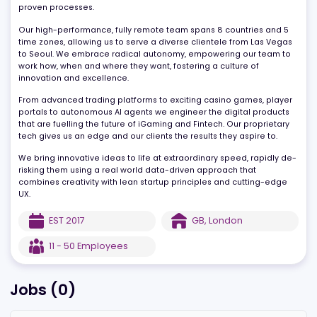
more specifically capitalising on rapidly evolving AI technology -
turning bold visions into high-impact products. We do this using 
deep AI expertise, dedicated prompt engineering teams, and
proven processes.
Our high-performance, fully remote team spans 8 countries and 
time zones, allowing us to serve a diverse clientele from Las Veg
to Seoul. We embrace radical autonomy, empowering our team 
work how, when and where they want, fostering a culture of
innovation and excellence.
From advanced trading platforms to exciting casino games, play
portals to autonomous AI agents we engineer the digital produc
that are fuelling the future of iGaming and Fintech. Our proprieta
tech gives us an edge and our clients the results they aspire to.
We bring innovative ideas to life at extraordinary speed, rapidly 
risking them using a real world data-driven approach that
combines creativity with lean startup principles and cutting-edg
UX.
EST
2017
GB
,
London
11 - 50
Employees