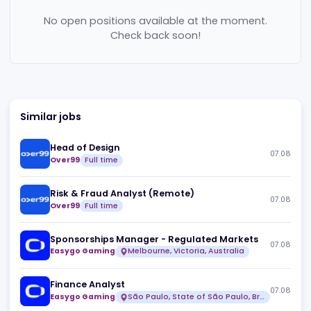
Jobs (
0
)
No open positions available at the moment.
Check back soon!
Similar jobs
Head of Design
07
Over99
Full time
Risk & Fraud Analyst (Remote)
07
Over99
Full time