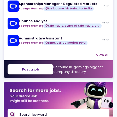
Risk & Fraud Analyst (Remote)
07
Over99
Full time
Sponsorships Manager - Regulated Markets
07
Easygo Gaming
Melbourne, Victoria, Australia
Finance Analyst
07
Easygo Gaming
São Paulo, State of São Paulo, Brazil
Administrative Assistant
07
Easygo Gaming
Lima, Callao Region, Peru
View 
Be found in Igamings biggest
Post a job
company directory