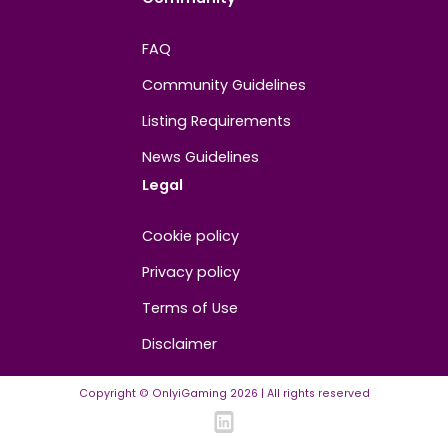
About
Contact us
About us
Advertise/Sponsor
Media Partners
Community
FAQ
Community Guidelines
Listing Requirements
News Guidelines