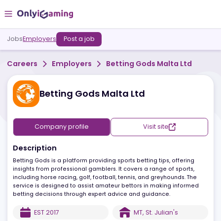
Jobs
Employers
Post a job
Careers
Employers
Betting Gods Malta Ltd
Betting Gods Malta Ltd
Company profile
Visit site
Description
Betting Gods is a platform providing sports betting tips, offering
insights from professional gamblers. It covers a range of sports,
including horse racing, golf, football, tennis, and greyhounds. The
service is designed to assist amateur bettors in making informed
betting decisions through expert advice and guidance.