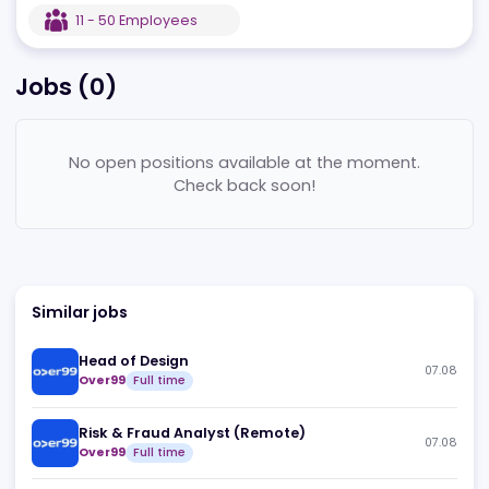
EST
2017
MT
,
St. Julian's
11 - 50
Employees
Jobs (
0
)
No open positions available at the moment.
Check back soon!
Similar jobs
Head of Design
07
Over99
Full time