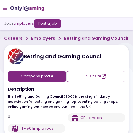
Jobs
Employers
Post a job
Careers
Employers
Betting and Gaming Cou
Betting and Gaming Council
Company profile
Visit site
Description
The Betting and Gaming Council (BGC) is the single industry
association for betting and gaming, representing betting shops,
online gaming businesses and casinos in the UK.
0
GB
,
London