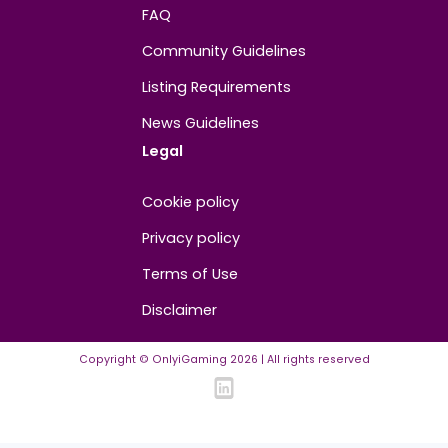
About
Contact us
About us
Advertise/Sponsor
Media Partners
Community
FAQ
Community Guidelines
Listing Requirements
News Guidelines
Legal