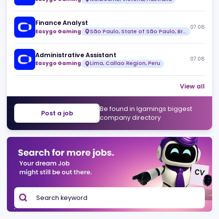
Risk & Fraud Analyst (Remote)
07
Over99
Full time
Sponsorships Manager - Regulated Markets
07
Easygo Gaming
Melbourne, Victoria, Australia
Finance Analyst
07
Easygo Gaming
São Paulo, State of São Paulo, Brazil
Administrative Assistant
07
Easygo Gaming
Lima, Callao Region, Peru
View 
Be found in Igamings biggest
Post a job
company directory