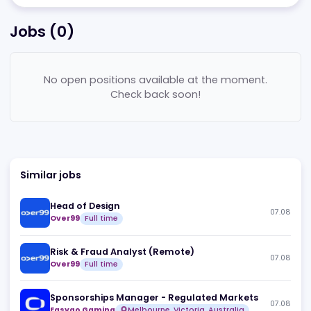
11 - 50
Employees
Jobs (
0
)
No open positions available at the moment.
Check back soon!
Similar jobs
Head of Design
07
Over99
Full time