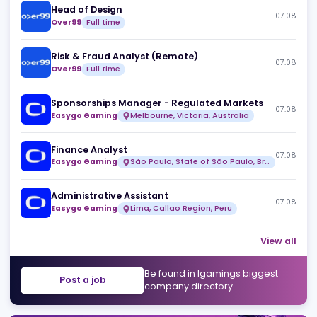
Similar jobs
Head of Design
07
Over99
Full time
Risk & Fraud Analyst (Remote)
07
Over99
Full time
Sponsorships Manager - Regulated Markets
07
Easygo Gaming
Melbourne, Victoria, Australia
Finance Analyst
07
Easygo Gaming
São Paulo, State of São Paulo, Brazil
Administrative Assistant
07
Easygo Gaming
Lima, Callao Region, Peru