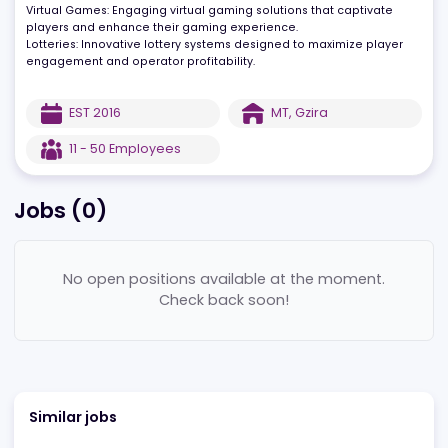
meet the dynamic needs of the betting industry.
Sportsbook: Advanced sportsbook solutions leveraging the lates
technology to offer a seamless betting experience.
Virtual Games: Engaging virtual gaming solutions that captivate
players and enhance their gaming experience.
Lotteries: Innovative lottery systems designed to maximize player
engagement and operator profitability.
EST
2016
MT
,
Gzira
11 - 50
Employees
Jobs (
0
)
No open positions available at the moment.
Check back soon!