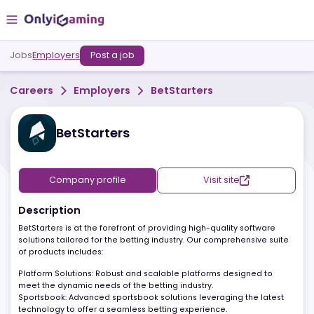
Jobs
Employers
Post a job
Careers
Employers
BetStarters
BetStarters
Company profile
Visit site
Description
BetStarters is at the forefront of providing high-quality software
solutions tailored for the betting industry. Our comprehensive sui
of products includes:
Platform Solutions: Robust and scalable platforms designed to