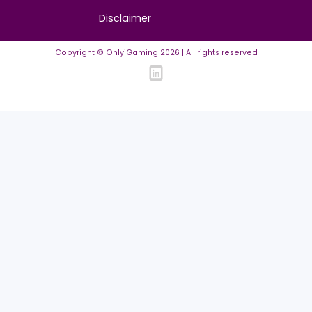
FAQ
Community Guidelines
Listing Requirements
News Guidelines
Legal
Cookie policy
Privacy policy
Terms of Use
Disclaimer
Copyright © OnlyiGaming
2026
| All rights reserved