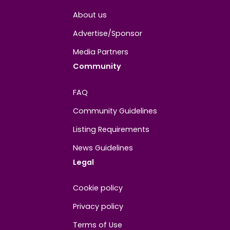
About
Contact us
About us
Advertise/Sponsor
Media Partners
Community