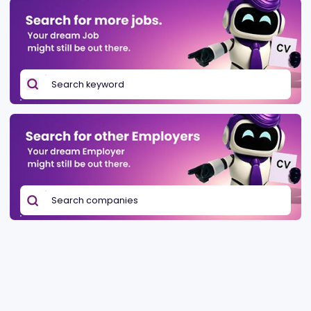
View 
Be found in Igamings biggest
Post a job
company directory