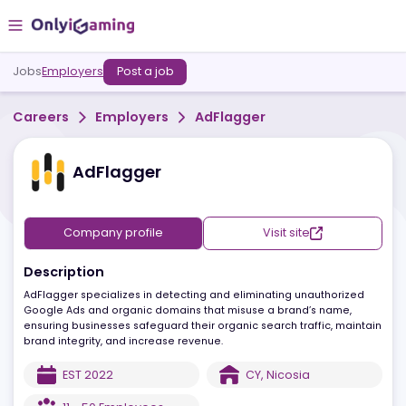
Jobs
Employers
Post a job
Careers
Employers
AdFlagger
AdFlagger
Company profile
Visit site
Description
AdFlagger specializes in detecting and eliminating unauthorized
Google Ads and organic domains that misuse a brand’s name,
ensuring businesses safeguard their organic search traffic, main
brand integrity, and increase revenue.