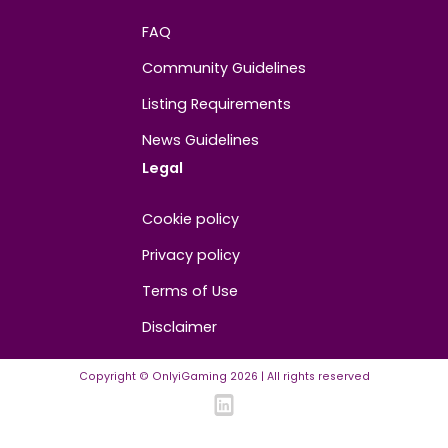
About
Contact us
About us
Advertise/Sponsor
Media Partners
Community
FAQ
Community Guidelines
Listing Requirements
News Guidelines
Legal