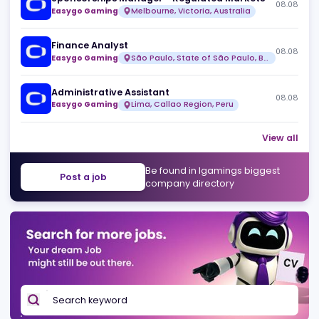
Risk & Fraud Analyst (Remote)
08
Over99
Full time
Sponsorships Manager - Regulated Markets
08
Easygo Gaming
Melbourne, Victoria, Australia
Finance Analyst
08
Easygo Gaming
São Paulo, State of São Paulo, Brazil
Administrative Assistant
08
Easygo Gaming
Lima, Callao Region, Peru
View 
Be found in Igamings biggest
Post a job
company directory