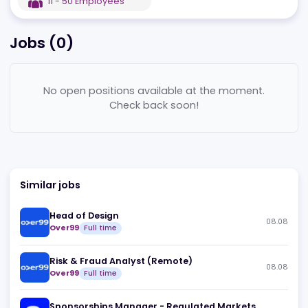
EST
2022
CY
,
Nicosia
11 - 50
Employees
Jobs (
0
)
No open positions available at the moment.
Check back soon!
Similar jobs
Head of Design
08
Over99
Full time