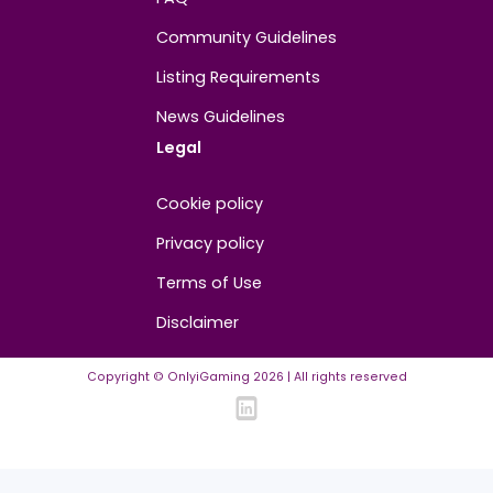
Contact us
About us
Advertise/Sponsor
Media Partners
Community
FAQ
Community Guidelines
Listing Requirements
News Guidelines
Legal