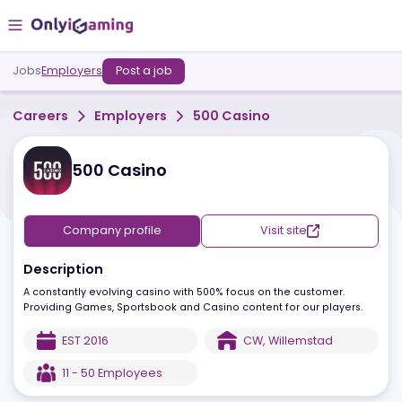
Jobs
Employers
Post a job
Careers
Employers
500 Casino
500 Casino
Company profile
Visit site
Description
A constantly evolving casino with 500% focus on the customer.
Providing Games, Sportsbook and Casino content for our players
EST
2016
CW
,
Willemstad