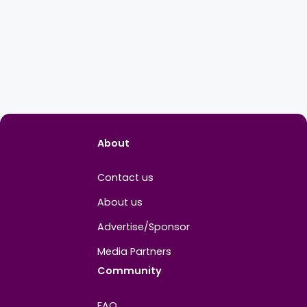
About