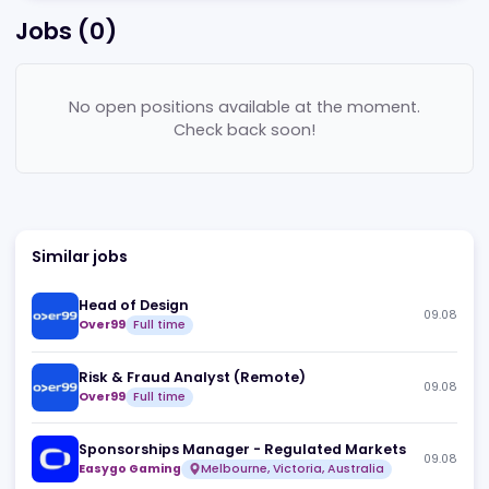
11 - 50
Employees
Jobs (
0
)
No open positions available at the moment.
Check back soon!
Similar jobs
Head of Design
09
Over99
Full time
Risk & Fraud Analyst (Remote)
09