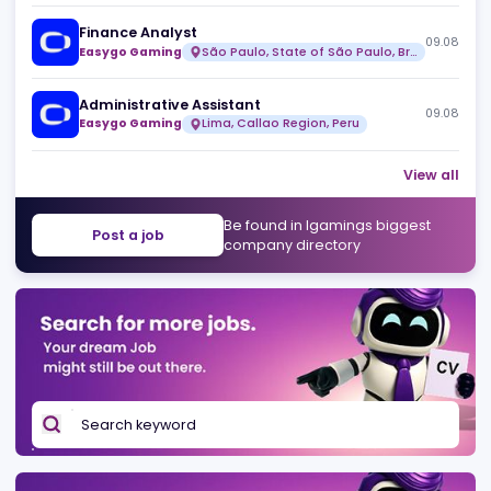
Over99
Full time
Sponsorships Manager - Regulated Markets
09
Easygo Gaming
Melbourne, Victoria, Australia
Finance Analyst
09
Easygo Gaming
São Paulo, State of São Paulo, Brazil
Administrative Assistant
09
Easygo Gaming
Lima, Callao Region, Peru
View 
Be found in Igamings biggest
Post a job
company directory