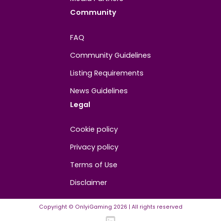
About
Contact us
About us
Advertise/Sponsor
Media Partners
Community
FAQ
Community Guidelines
Listing Requirements
News Guidelines
Legal