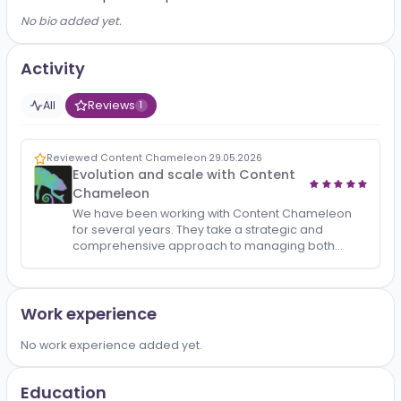
About
HRD at First Sport Group
No bio added yet.
Activity
All
Reviews
1
Reviewed Content Chameleon
·
29.05.2026
Evolution and scale with Content
Chameleon
We have been working with Content Chameleon
for several years. They take a strategic and
comprehensive approach to managing both
corporate pages and personal branding, which
drives company recognitio…
Work experience