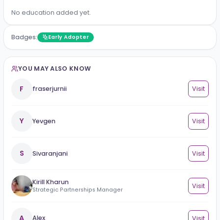
No work experience added yet.
Education
No education added yet.
Badges:
Early Adopter
YOU MAY ALSO KNOW
F
fraserjurnii
Vi
Y
Yevgen
Vi
S
Sivaranjani
Vi