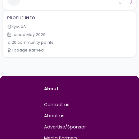
Kirill Kharun
Vi
Strategic Partnerships Manager
A
Alex
Vi
PROFILE INFO
Kyiv, UA
Joined
May 2026
20
community
points
1
badge
earned