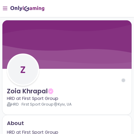
Z
Zoia Khrapal
HRD at First Sport Group
HRD · First Sport Group
Kyiv, UA