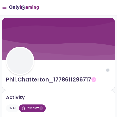
Phil.chatterton_1778611296717
Activity