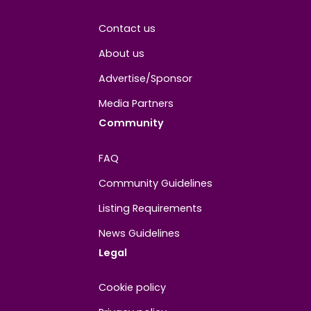
Joined
May 2026
About
Contact us
About us
Advertise/Sponsor
Media Partners
Community
FAQ
Community Guidelines