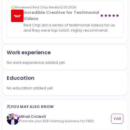
All
Reviews
1
Reviewed Red Chip Media
·
12.05.2026
Incredible Creative for Testimonial
Videos
Red Chip did a series of testimonial videos for us
and they were top notch. Highly recommend.
Work experience
No work experience added yet.
Education
No education added yet.