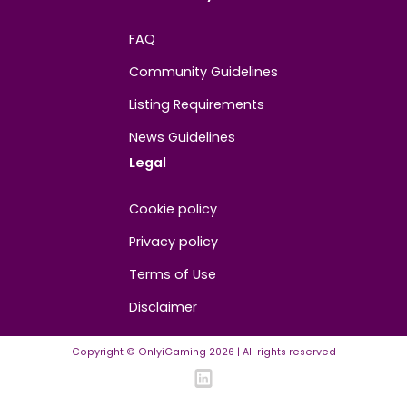
Contact us
About us
Advertise/Sponsor
Media Partners
Community
FAQ
Community Guidelines
Listing Requirements
News Guidelines
Legal