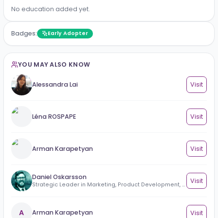
No work experience added yet.
Education
No education added yet.
Badges:
Early Adopter
YOU MAY ALSO KNOW
Alessandra Lai
Vi
Léna ROSPAPE
Vi
Arman Karapetyan
Vi