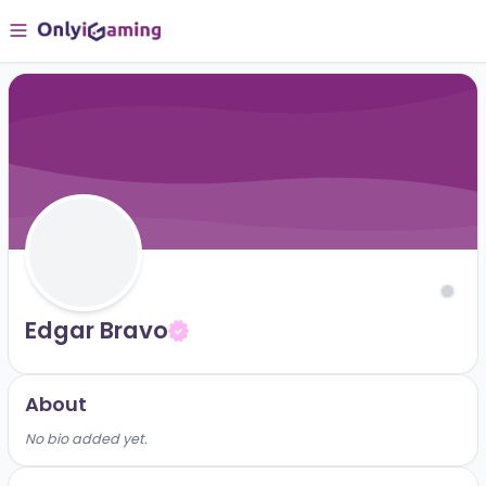
Edgar Bravo
About