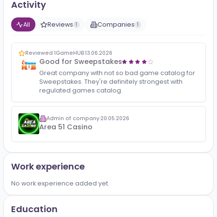
No bio added yet.
Activity
All
Reviews
Companies
1
1
Reviewed 1GameHUB
·
13.06.2026
Good for Sweepstakes
Great company with not so bad game catalog for
Sweepstakes. They're definitely strongest with
regulated games catalog.
Admin of company
·
20.05.2026
Area 51 Casino
Work experience